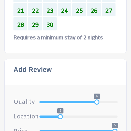
21
22
23
24
25
26
27
28
29
30
Requires a minimum stay of 2 nights
Add Review
4
Quality
2
Location
5