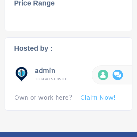
Price Range
Hosted by :
admin
333 PLACES HOSTED
Own or work here?
Claim Now!