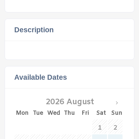
Description
Available Dates
2026 August
Mon
Tue
Wed
Thu
Fri
Sat
Sun
1
2