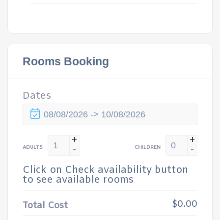
Rooms Booking
Dates
+
+
-
-
ADULTS
CHILDREN
Click on Check availability button
to see available rooms
$0.00
Total Cost