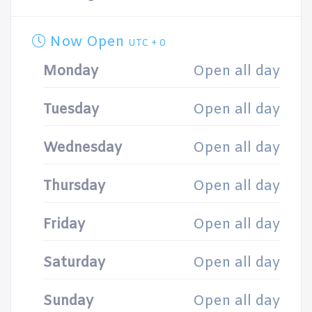
Now Open
UTC + 0
Monday
Open all day
Tuesday
Open all day
Wednesday
Open all day
Thursday
Open all day
Friday
Open all day
Saturday
Open all day
Sunday
Open all day