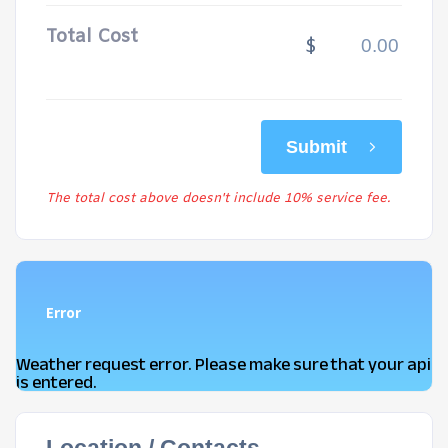
Total Cost
$
Submit
The total cost above doesn't include 10% service fee.
Error
Weather request error. Please make sure that your api
is entered.