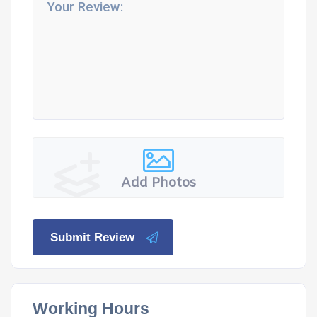
Add Photos
Submit Review
Working Hours