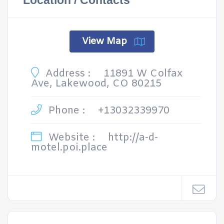
Location / Contacts
View Map
Address :
11891 W Colfax
Ave, Lakewood, CO 80215
Phone :
+13032339970
Website :
http://a-d-
motel.poi.place