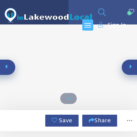
0
Sign In
Save
Share