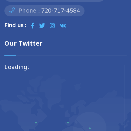
Phone :
720-717-4584
Find us :
Our Twitter
Loading!