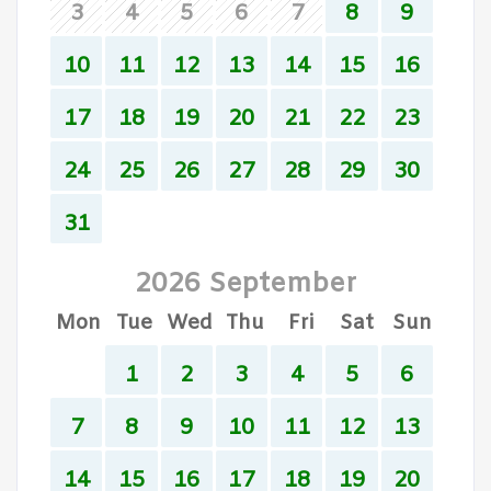
3
4
5
6
7
8
9
10
11
12
13
14
15
16
17
18
19
20
21
22
23
24
25
26
27
28
29
30
31
2026 September
Mon
Tue
Wed
Thu
Fri
Sat
Sun
1
2
3
4
5
6
7
8
9
10
11
12
13
14
15
16
17
18
19
20