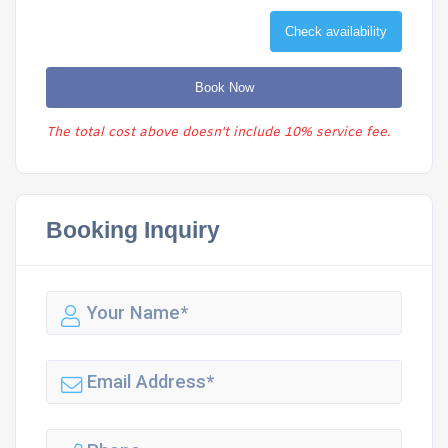
Check availability
Book Now
The total cost above doesn't include 10% service fee.
Booking Inquiry