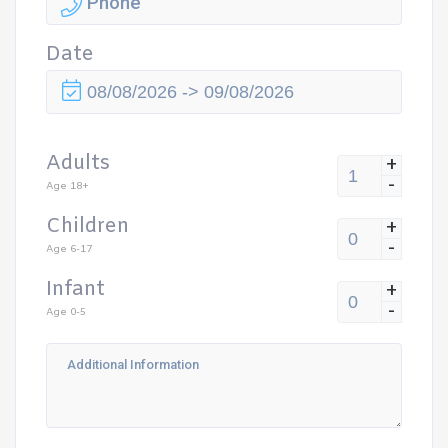
Date
Adults
+
-
Age 18+
Children
+
-
Age 6-17
Infant
+
-
Age 0-5