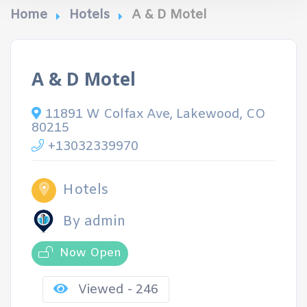
Home
Hotels
A & D Motel
A & D Motel
11891 W Colfax Ave, Lakewood, CO
80215
+13032339970
Hotels
By admin
Now Open
Viewed - 246