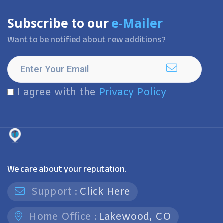
Subscribe to our
e-Mailer
Want to be notified about new additions?
I agree with the
Privacy Policy
We care about your reputation.
Support :
Click Here
Home Office :
Lakewood, CO