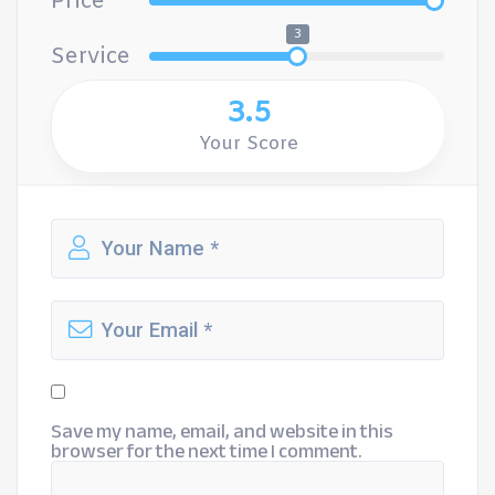
Price
3
Service
3.5
Your Score
Save my name, email, and website in this
browser for the next time I comment.