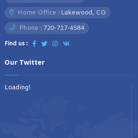
Home Office :
Lakewood, CO
Phone :
720-717-4584
Find us :
Our Twitter
Loading!