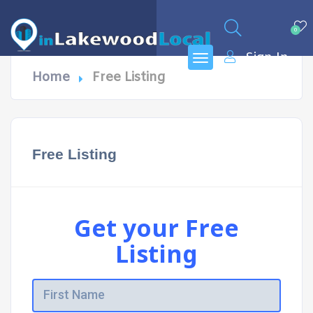
0
Sign In
Home
Free Listing
Free Listing
Get your Free
Listing