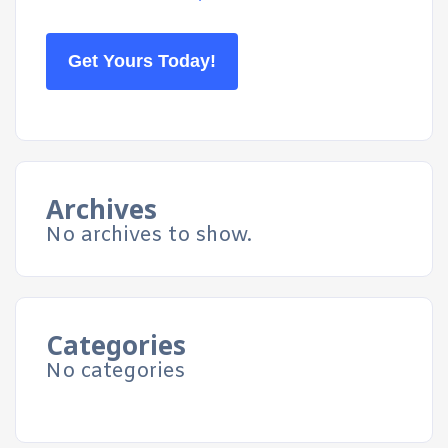
Get Yours Today!
Archives
No archives to show.
Categories
No categories