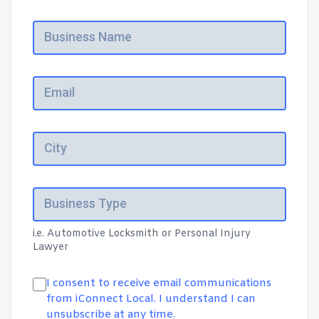
i.e. Automotive Locksmith or Personal Injury
Lawyer
I consent to receive email communications
from iConnect Local. I understand I can
unsubscribe at any time.