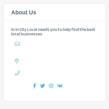
About Us
In in City Local needs you to help find the best
local businesses.
Mail
:
mybiz@inlakewoodlocal.com
Address :
Lakewood, CO
Phone :
720-717-4584
Find us :