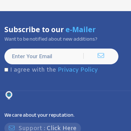
Subscribe to our
e-Mailer
Want to be notified about new additions?
I agree with the
Privacy Policy
We care about your reputation.
Support :
Click Here