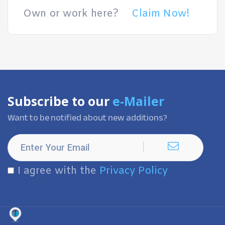
Own or work here?
Claim Now!
Subscribe to our
e-Mailer
Want to be notified about new additions?
I agree with the
Privacy Policy