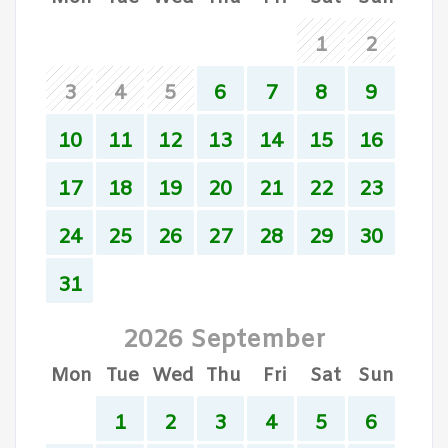
1
2
3
4
5
6
7
8
9
10
11
12
13
14
15
16
17
18
19
20
21
22
23
24
25
26
27
28
29
30
31
2026 September
Mon
Tue
Wed
Thu
Fri
Sat
Sun
1
2
3
4
5
6