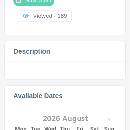
Now Open
Viewed - 189
Description
Available Dates
2026 August
Mon
Tue
Wed
Thu
Fri
Sat
Sun