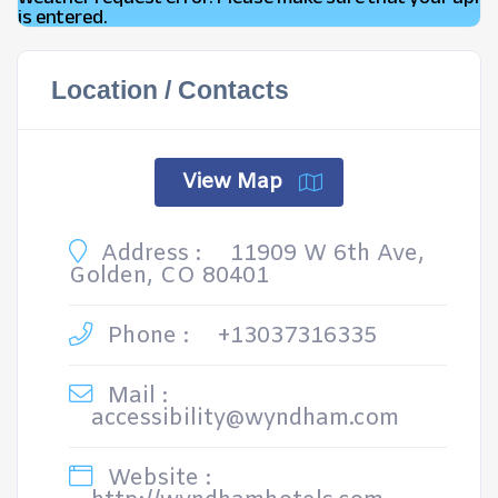
is entered.
Location / Contacts
View Map
Address :
11909 W 6th Ave,
Golden, CO 80401
Phone :
+13037316335
Mail :
accessibility@wyndham.com
Website :