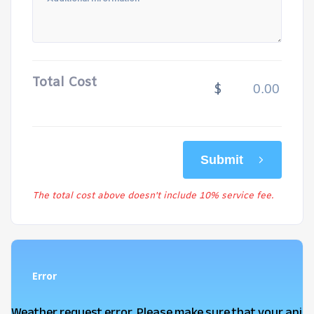
Total Cost
$
Submit
The total cost above doesn't include 10% service fee.
Error
Weather request error. Please make sure that your api