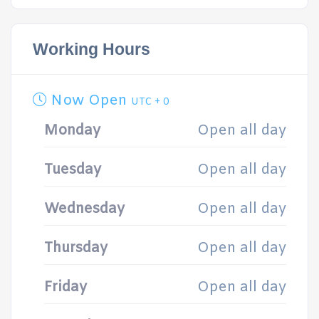
Working Hours
Now Open
UTC + 0
Monday
Open all day
Tuesday
Open all day
Wednesday
Open all day
Thursday
Open all day
Friday
Open all day