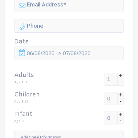
Date
Adults
+
-
Age 18+
Children
+
-
Age 6-17
Infant
+
-
Age 0-5