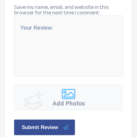
Save my name, email, and website in this
browser for the next time I comment.
Add Photos
Submit Review