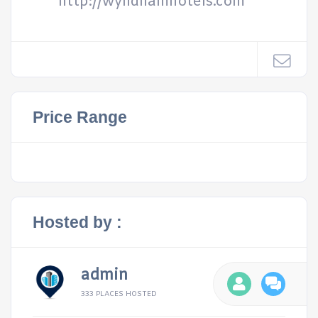
http://wyndhamhotels.com
Price Range
Hosted by :
admin
333 PLACES HOSTED