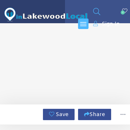
0
Sign In
Save
Share