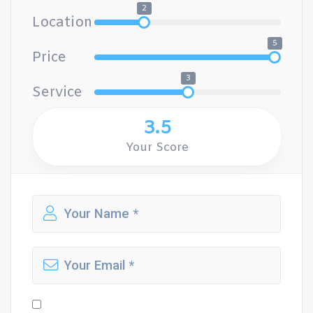
2
Location
5
Price
3
Service
3.5
Your Score