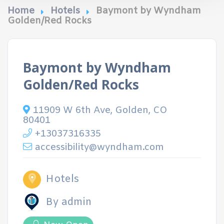
Home
Hotels
Baymont by Wyndham
Golden/Red Rocks
Baymont by Wyndham
Golden/Red Rocks
11909 W 6th Ave, Golden, CO
80401
+13037316335
accessibility@wyndham.com
Hotels
By admin