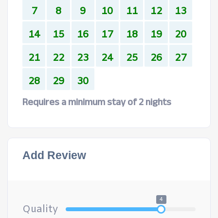
7
8
9
10
11
12
13
14
15
16
17
18
19
20
21
22
23
24
25
26
27
28
29
30
Requires a minimum stay of 2 nights
Add Review
4
Quality