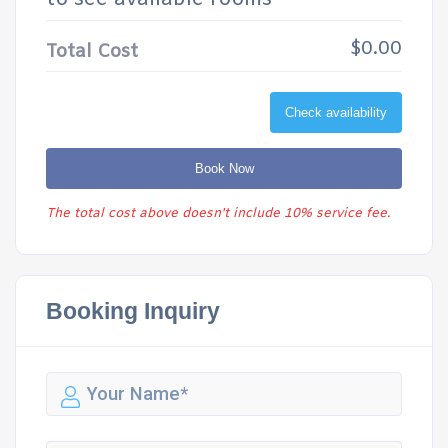
$0.00
Total Cost
Check availability
Book Now
The total cost above doesn't include 10% service fee.
Booking Inquiry