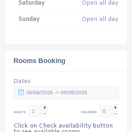
Saturday
Open all day
Sunday
Open all day
Rooms Booking
Dates
+
+
-
-
ADULTS
CHILDREN
Click on Check availability button
to see available rooms