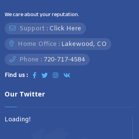
We care about your reputation.
Support :
Click Here
Home Office :
Lakewood, CO
Phone :
720-717-4584
Find us :
Our Twitter
Loading!