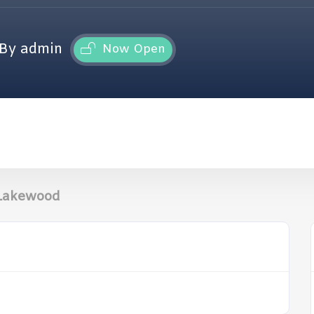
By admin
Now Open
 Lakewood