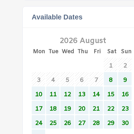
Available Dates
2026 August
Mon
Tue
Wed
Thu
Fri
Sat
Sun
1
2
3
4
5
6
7
8
9
10
11
12
13
14
15
16
17
18
19
20
21
22
23
24
25
26
27
28
29
30