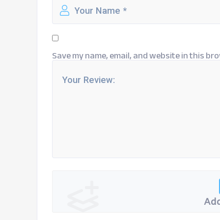
Save my name, email, and website in this bro
Add