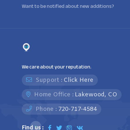
Want to be notified about new additions?
We care about your reputation.
Support :
Click Here
Home Office :
Lakewood, CO
Phone :
720-717-4584
Find us :