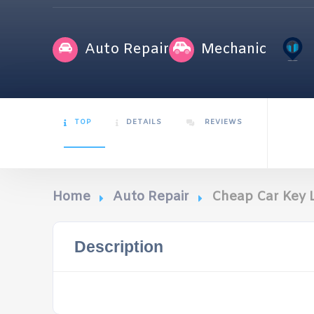
Auto Repair
Mechanic
TOP
DETAILS
REVIEWS
Home
Auto Repair
Cheap Car Key
Description