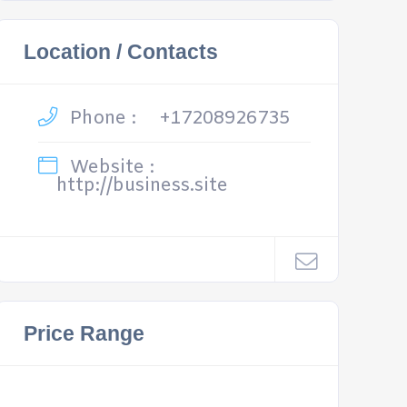
Location / Contacts
Phone :
+17208926735
Website :
http://business.site
Price Range