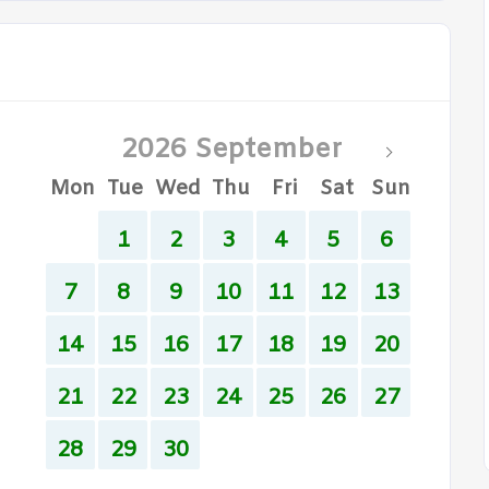
2026 September
Mon
Tue
Wed
Thu
Fri
Sat
Sun
1
2
3
4
5
6
7
8
9
10
11
12
13
14
15
16
17
18
19
20
21
22
23
24
25
26
27
28
29
30