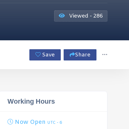
Viewed - 286
Save
Share
Working Hours
Now Open
UTC - 6