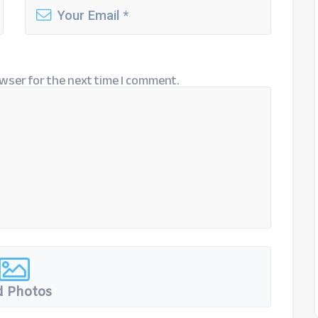
wser for the next time I comment.
 Photos