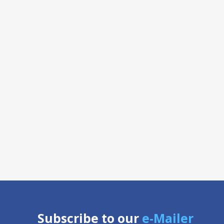
Subscribe to our
e-Mailer