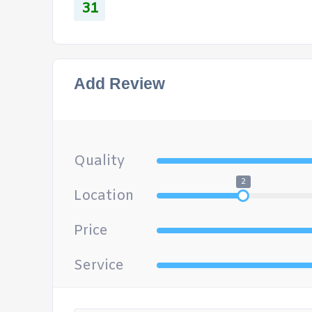
31
Add Review
Quality
2
Location
Price
Service