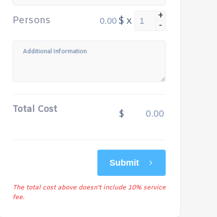
+
Persons
$
x
-
Total Cost
$
Submit
The total cost above doesn't include 10% service
fee.