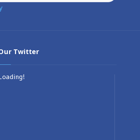
y
Our Twitter
Loading!