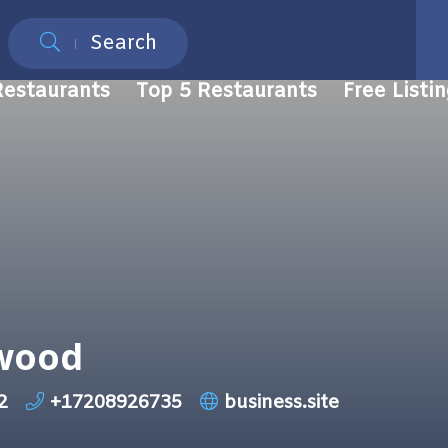
Search
Restaurants
Top 5 Restaurants
Free Listi
ewood
2
+17208926735
business.site