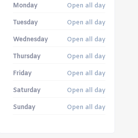
Monday
Open all day
Tuesday
Open all day
Wednesday
Open all day
Thursday
Open all day
Friday
Open all day
Saturday
Open all day
Sunday
Open all day