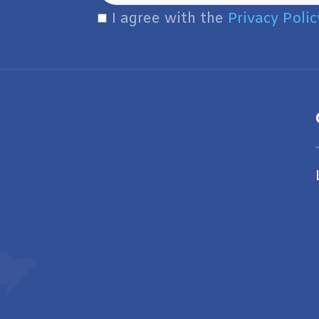
I agree with the
Privacy Polic