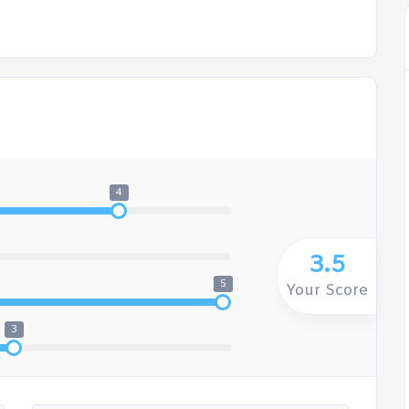
4
3.5
5
Your Score
3