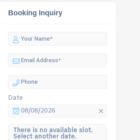
Booking Inquiry
Date
08/08/2026
There is no available slot.
Select another date.