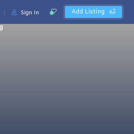
Add Listing
Sign In
0
ng