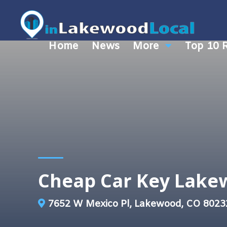
Home
News
More
Top 10 
Cheap Car Key Lak
7652 W Mexico Pl, Lakewood, CO 8023