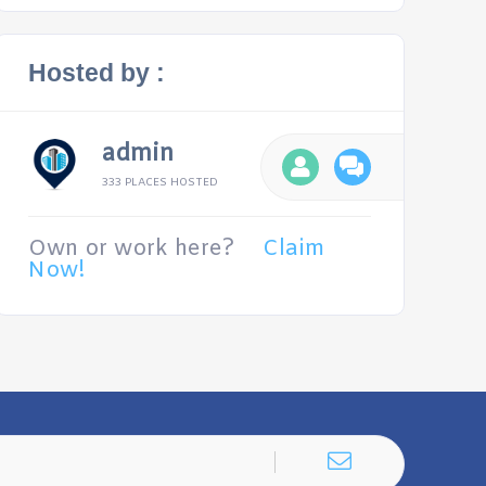
Hosted by :
admin
333 PLACES HOSTED
Own or work here?
Claim
Now!