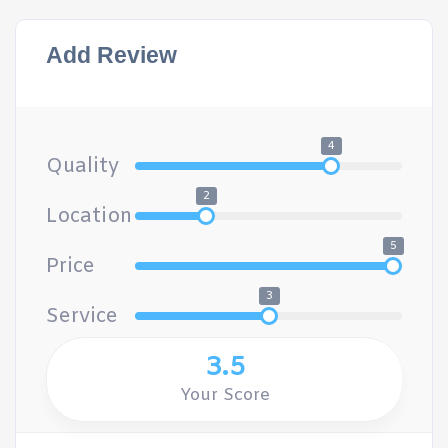
Add Review
4
Quality
2
Location
5
Price
3
Service
3.5
Your Score