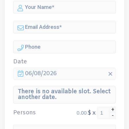
Date
06/08/2026
There is no available slot. Select
another date.
+
Persons
$
x
-