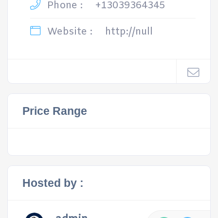
Phone :
+13039364345
Website :
http://null
Price Range
Hosted by :