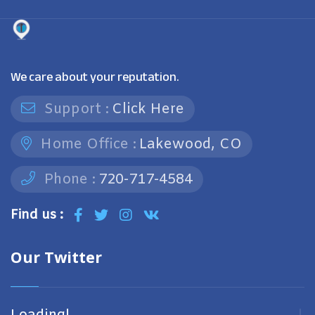
We care about your reputation.
Support :
Click Here
Home Office :
Lakewood, CO
Phone :
720-717-4584
Find us :
Our Twitter