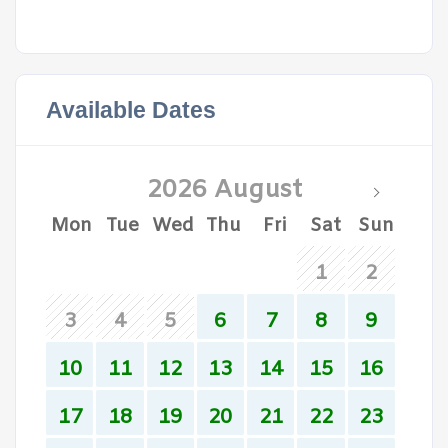
Available Dates
2026 August
Mon
Tue
Wed
Thu
Fri
Sat
Sun
1
2
3
4
5
6
7
8
9
10
11
12
13
14
15
16
17
18
19
20
21
22
23