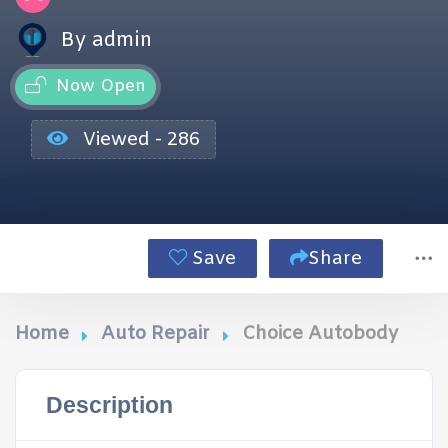
By admin
Now Open
Viewed - 286
Save
Share
Home
Auto Repair
Choice Autobody
Description