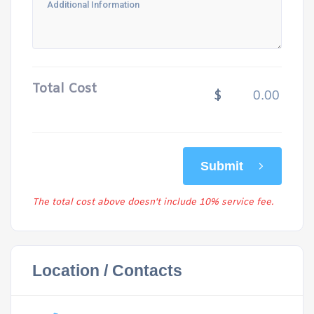
Total Cost
$
Submit
The total cost above doesn't include 10% service fee.
Location / Contacts