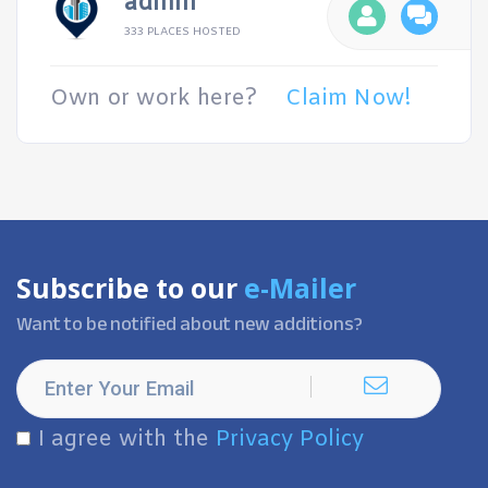
admin
333 PLACES HOSTED
Own or work here?
Claim Now!
Subscribe to our
e-Mailer
Want to be notified about new additions?
I agree with the
Privacy Policy