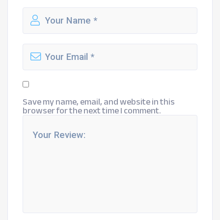
Save my name, email, and website in this
browser for the next time I comment.