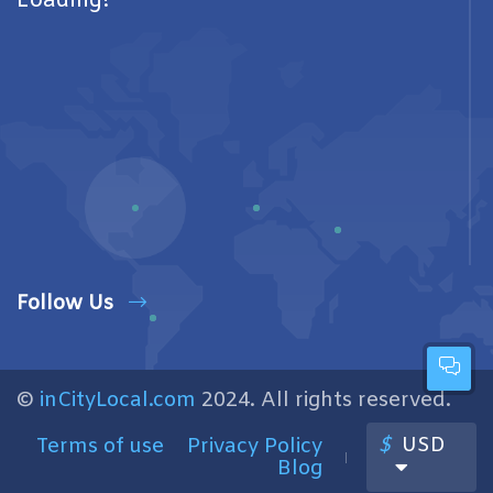
Loading!
Follow Us
©
inCityLocal.com
2024. All rights reserved.
$
USD
Terms of use
Privacy Policy
Blog