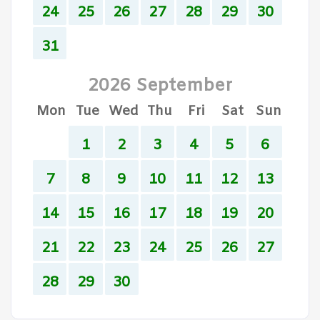
24
25
26
27
28
29
30
31
2026 September
Mon
Tue
Wed
Thu
Fri
Sat
Sun
1
2
3
4
5
6
7
8
9
10
11
12
13
14
15
16
17
18
19
20
21
22
23
24
25
26
27
28
29
30