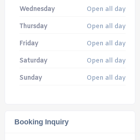
Wednesday
Open all day
Thursday
Open all day
Friday
Open all day
Saturday
Open all day
Sunday
Open all day
Booking Inquiry