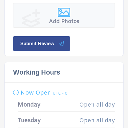
Add Photos
Submit Review
Working Hours
Now Open
UTC - 6
Monday
Open all day
Tuesday
Open all day