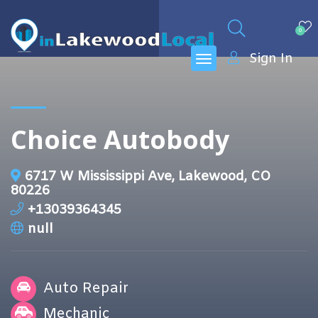
0
Sign In
Choice Autobody
6717 W Mississippi Ave, Lakewood, CO
80226
+13039364345
null
Auto Repair
Mechanic