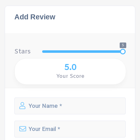
Add Review
5
Stars
5.0
Your Score