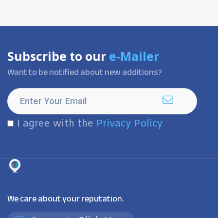
Subscribe to our
e-Mailer
Want to be notified about new additions?
I agree with the
Privacy Policy
We care about your reputation.