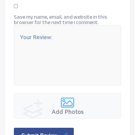
Save my name, email, and website in this
browser for the next time I comment.
Add Photos