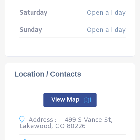
Saturday
Open all day
Sunday
Open all day
Location / Contacts
View Map
Address :
499 S Vance St,
Lakewood, CO 80226