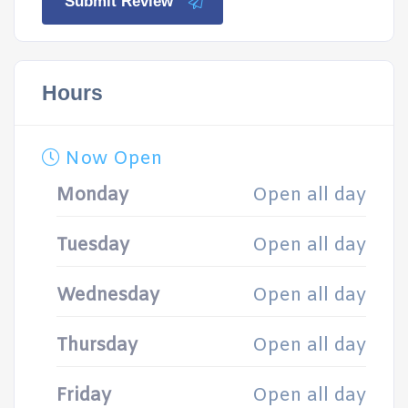
Submit Review
Hours
Now Open
Monday
Open all day
Tuesday
Open all day
Wednesday
Open all day
Thursday
Open all day
Friday
Open all day