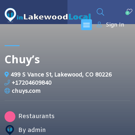
0
Sign In
Chuy’s
499 S Vance St, Lakewood, CO 80226
+17204609840
chuys.com
Restaurants
By admin