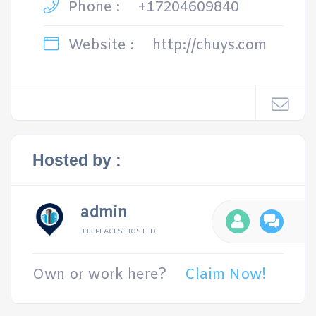
Phone :
+17204609840
Website :
http://chuys.com
Hosted by :
admin
333 PLACES HOSTED
Own or work here?
Claim Now!