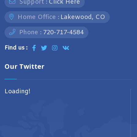
Support :
Click Here
Home Office :
Lakewood, CO
Phone :
720-717-4584
Find us :
Our Twitter
Loading!