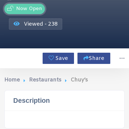
Now Open
Viewed - 238
Save
Share
Home
Restaurants
Chuy’s
Description