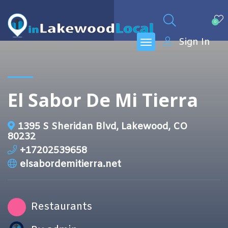
0
Sign In
El Sabor De Mi Tierra
1395 S Sheridan Blvd, Lakewood, CO
80232
+17202539658
elsabordemitierra.net
Restaurants