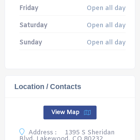
Friday
Open all day
Saturday
Open all day
Sunday
Open all day
Location / Contacts
View Map
Address :
1395 S Sheridan
Blvd, Lakewood, CO 80232