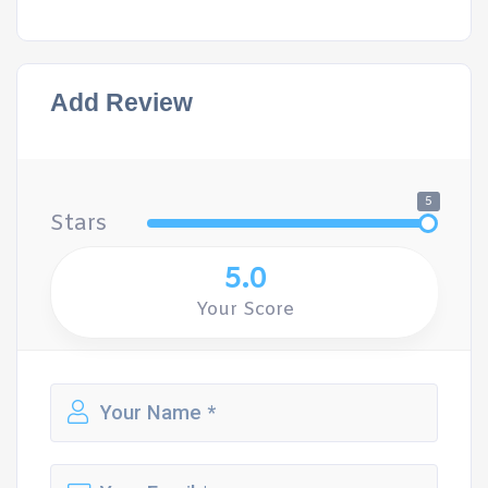
Add Review
5
Stars
5.0
Your Score