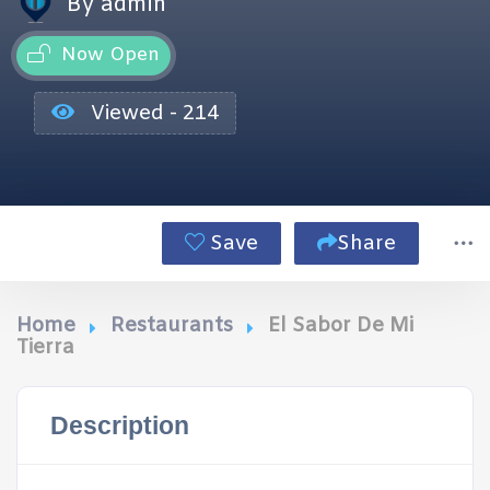
By admin
Now Open
Viewed - 214
Save
Share
Home
Restaurants
El Sabor De Mi
Tierra
Description