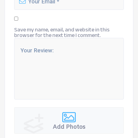
Save my name, email, and website in this
browser for the next time I comment.
Add Photos