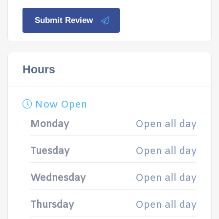
Submit Review
Hours
Now Open
Monday
Open all day
Tuesday
Open all day
Wednesday
Open all day
Thursday
Open all day