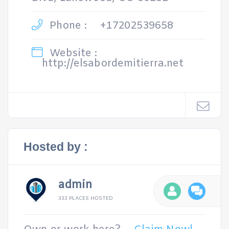
Phone :
+17202539658
Website :
http://elsabordemitierra.net
Hosted by :
admin
333 PLACES HOSTED