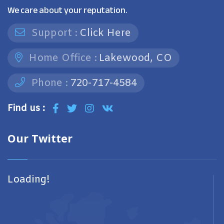
We care about your reputation.
Support :
Click Here
Home Office :
Lakewood, CO
Phone :
720-717-4584
Find us :
Our Twitter
Loading!