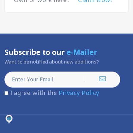
Own or work here?
Claim Now!
Subscribe to our
e-Mailer
Want to be notified about new additions?
I agree with the
Privacy Policy