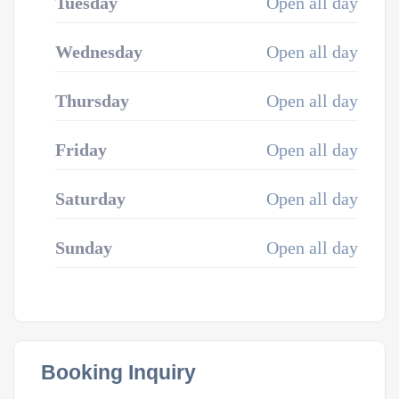
Tuesday
Open all day
Wednesday
Open all day
Thursday
Open all day
Friday
Open all day
Saturday
Open all day
Sunday
Open all day
Booking Inquiry