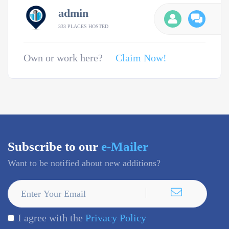
admin
333 PLACES HOSTED
Own or work here?
Claim Now!
Subscribe to our
e-Mailer
Want to be notified about new additions?
I agree with the
Privacy Policy