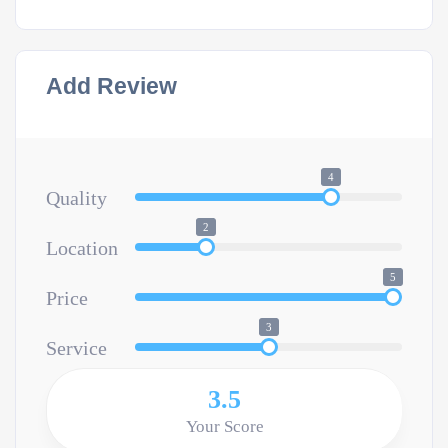
Add Review
4
Quality
2
Location
5
Price
3
Service
3.5
Your Score