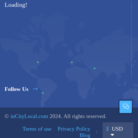
Loading!
Follow Us
©
inCityLocal.com
2024. All rights reserved.
Terms of use
Privacy Policy
$
USD
Blog