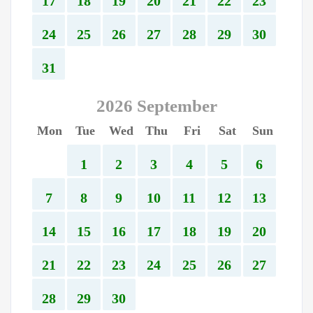
17
18
19
20
21
22
23
24
25
26
27
28
29
30
31
2026 September
Mon
Tue
Wed
Thu
Fri
Sat
Sun
1
2
3
4
5
6
7
8
9
10
11
12
13
14
15
16
17
18
19
20
21
22
23
24
25
26
27
28
29
30