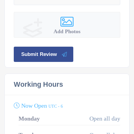
Add Photos
Submit Review
Working Hours
Now Open
UTC - 6
Monday
Open all day