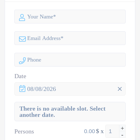
Date
08/08/2026
There is no available slot. Select
another date.
+
$
x
Persons
-