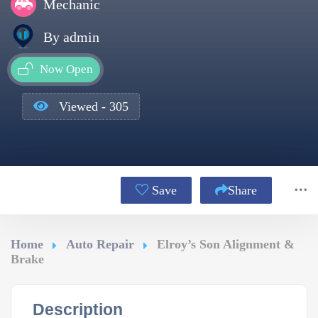
Mechanic
By admin
Now Open
Viewed - 305
Save
Share
Home
Auto Repair
Elroy’s Son Alignment &
Brake
Description