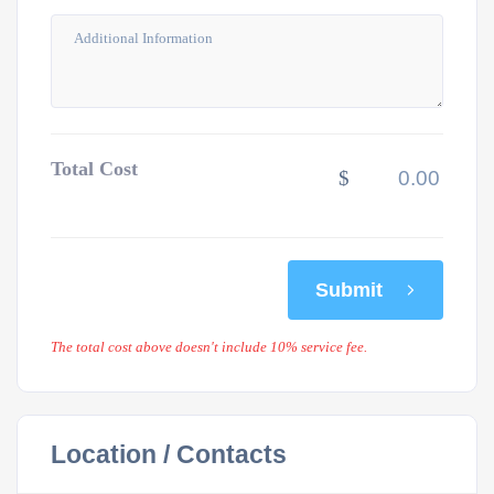
Total Cost
$
Submit
The total cost above doesn't include 10% service fee.
Location / Contacts