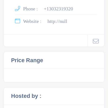
Phone :
+13032319320
Website :
http://null
Price Range
Hosted by :