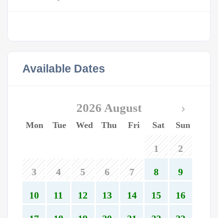
Available Dates
2026 August
Mon
Tue
Wed
Thu
Fri
Sat
Sun
1
2
3
4
5
6
7
8
9
10
11
12
13
14
15
16