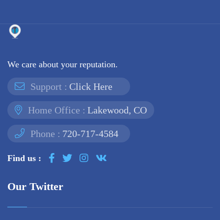
We care about your reputation.
Support :
Click Here
Home Office :
Lakewood, CO
Phone :
720-717-4584
Find us :
Our Twitter