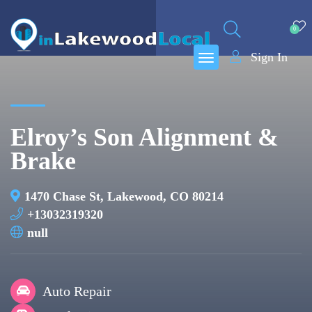
0
Sign In
Elroy’s Son Alignment &
Brake
1470 Chase St, Lakewood, CO 80214
+13032319320
null
Auto Repair