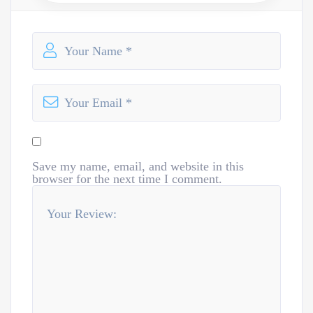
Save my name, email, and website in this
browser for the next time I comment.