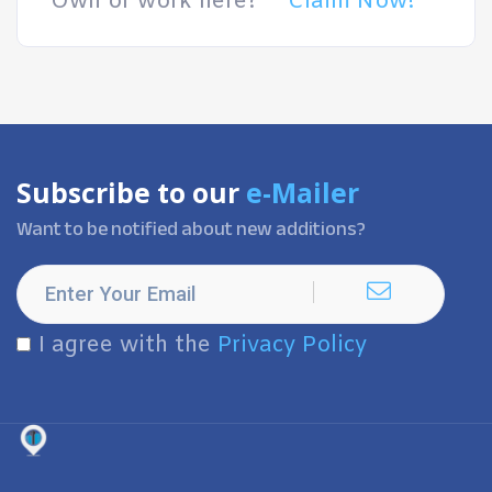
Own or work here?
Claim Now!
Subscribe to our
e-Mailer
Want to be notified about new additions?
I agree with the
Privacy Policy