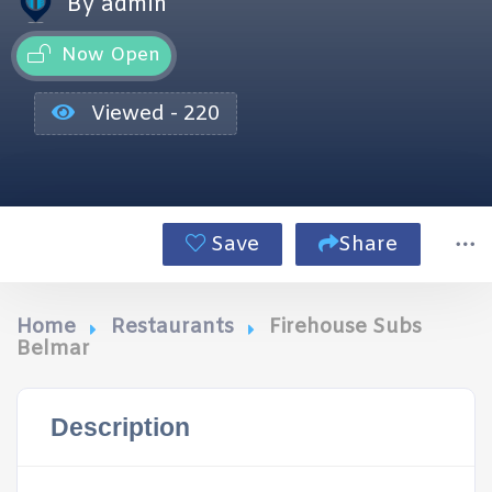
By admin
Now Open
Viewed - 220
Save
Share
Home
Restaurants
Firehouse Subs
Belmar
Description