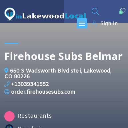
0
Sign In
Firehouse Subs Belmar
650 S Wadsworth Blvd ste i, Lakewood,
CO 80226
+13039341552
order.firehousesubs.com
Restaurants