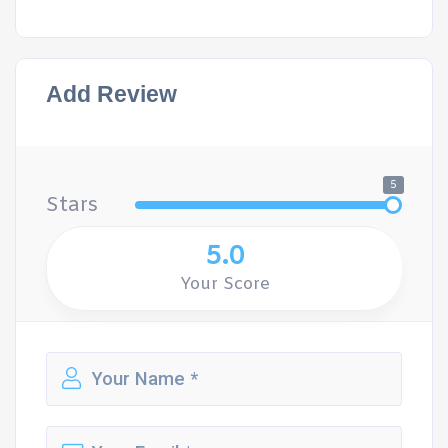
Add Review
5
Stars
5.0
Your Score