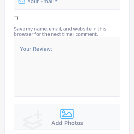
Save my name, email, and website in this
browser for the next time I comment.
Add Photos