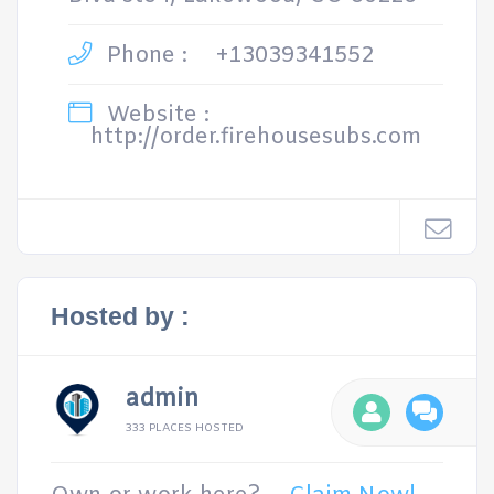
Phone :
+13039341552
Website :
http://order.firehousesubs.com
Hosted by :
admin
333 PLACES HOSTED