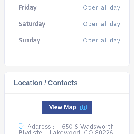
Friday
Open all day
Saturday
Open all day
Sunday
Open all day
Location / Contacts
View Map
Address :
650 S Wadsworth
Blvd ste i, Lakewood, CO 80226