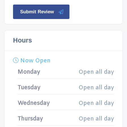
Submit Review
Hours
Now Open
Monday
Open all day
Tuesday
Open all day
Wednesday
Open all day
Thursday
Open all day