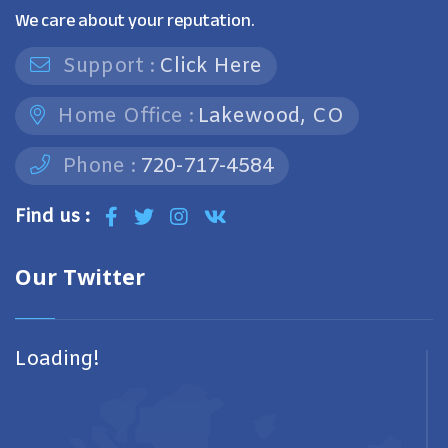
We care about your reputation.
Support :
Click Here
Home Office :
Lakewood, CO
Phone :
720-717-4584
Find us :
Our Twitter
Loading!