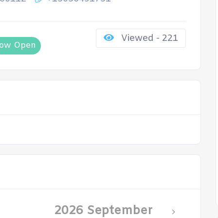
Viewed - 221
ow Open
2026 September