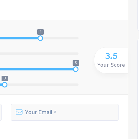
4
3.5
5
Your Score
3