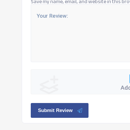
Save my name, email, and website in this bro
Add
Submit Review