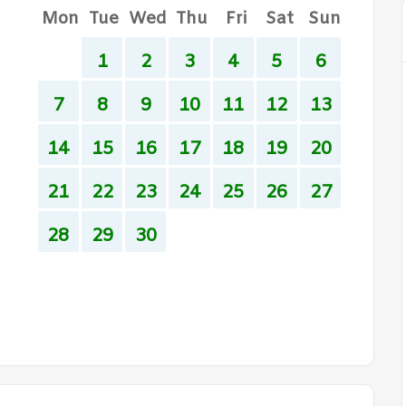
Mon
Tue
Wed
Thu
Fri
Sat
Sun
1
2
3
4
5
6
7
8
9
10
11
12
13
14
15
16
17
18
19
20
21
22
23
24
25
26
27
28
29
30