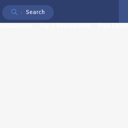
Search
Restaurants
Top 5 Restaurants
Free Listi