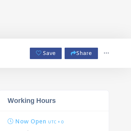
Save
Share
Working Hours
Now Open
UTC + 0