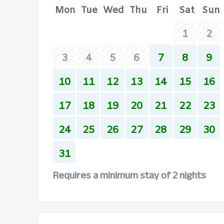
Mon
Tue
Wed
Thu
Fri
Sat
Sun
1
2
3
4
5
6
7
8
9
10
11
12
13
14
15
16
17
18
19
20
21
22
23
24
25
26
27
28
29
30
31
Requires a minimum stay of 2 nights