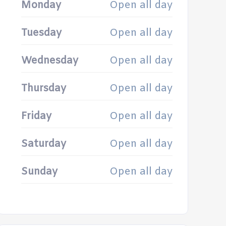
Monday
Open all day
Tuesday
Open all day
Wednesday
Open all day
Thursday
Open all day
Friday
Open all day
Saturday
Open all day
Sunday
Open all day