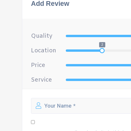
Add Review
Quality
2
Location
Price
Service