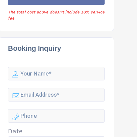
The total cost above doesn't include 10% service
fee.
Booking Inquiry
Date