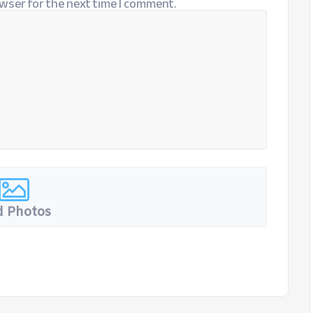
wser for the next time I comment.
 Photos