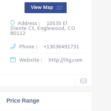
View Map
Address :
10535 El
Diente Ct, Englewood, CO
80112
Phone :
+13036491731
Website :
http://ihg.com
Price Range