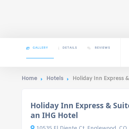
GALLERY
DETAILS
REVIEWS
Home
Hotels
Holiday Inn Express 
Holiday Inn Express & Sui
an IHG Hotel
10535 El Diente Ct, Englewood, CO