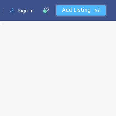
Add Listing
Sign In
0
ng