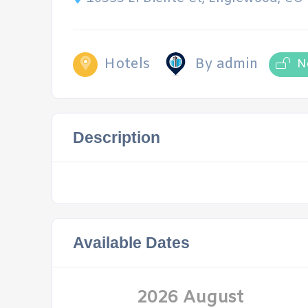
Hotels
By admin
N
Description
Available Dates
2026 August