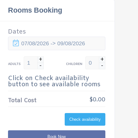
Rooms Booking
Dates
+
+
-
-
ADULTS
CHILDREN
Click on Check availability
button to see available rooms
$0.00
Total Cost
Check availability
Book Now