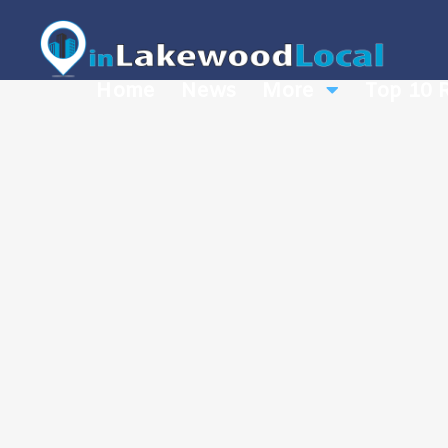
Home
News
More
Top 10 