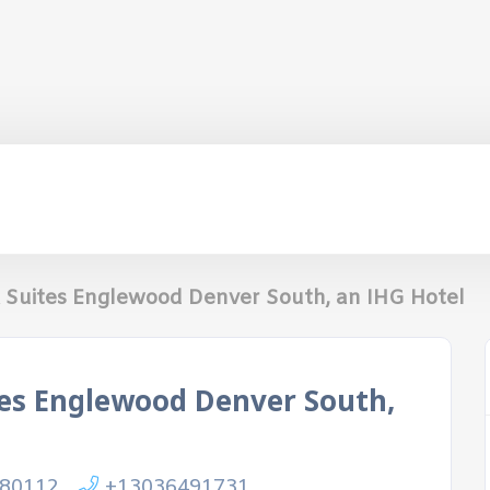
& Suites Englewood Denver South, an IHG Hotel
tes Englewood Denver South,
 80112
+13036491731