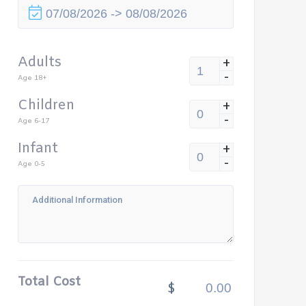
Adults
+
-
Age 18+
Children
+
-
Age 6-17
Infant
+
-
Age 0-5
Total Cost
$