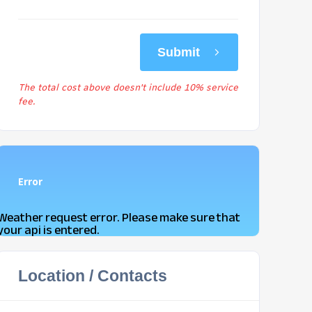
Submit
The total cost above doesn't include 10% service
fee.
Error
Weather request error. Please make sure that
your api is entered.
Location / Contacts