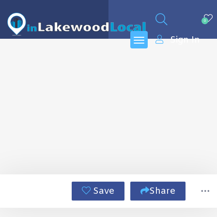
0
Sign In
Save
Share