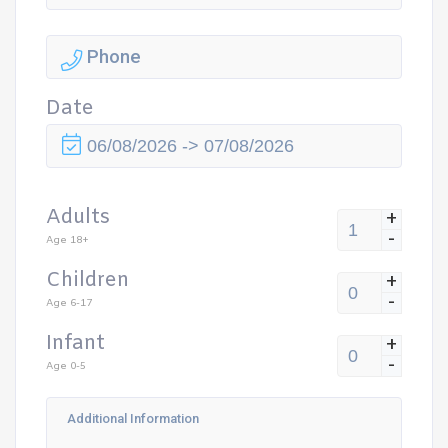
Date
Adults
+
-
Age 18+
Children
+
-
Age 6-17
Infant
+
-
Age 0-5