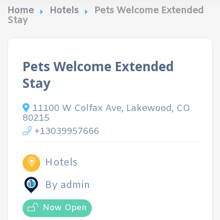
Home
Hotels
Pets Welcome Extended
Stay
Pets Welcome Extended
Stay
11100 W Colfax Ave, Lakewood, CO
80215
+13039957666
Hotels
By admin
Now Open