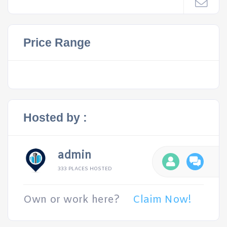
Price Range
Hosted by :
admin
333 PLACES HOSTED
Own or work here?
Claim Now!