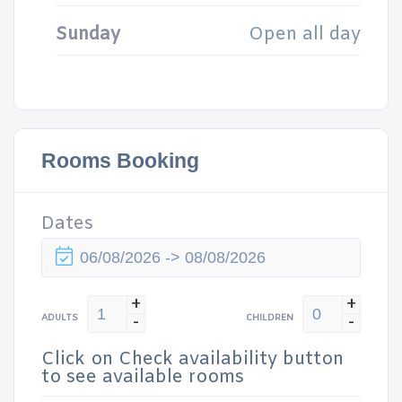
Sunday
Open all day
Rooms Booking
Dates
+
+
-
-
ADULTS
CHILDREN
Click on Check availability button
to see available rooms