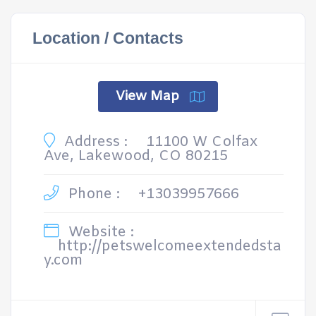
Location / Contacts
View Map
Address :
11100 W Colfax
Ave, Lakewood, CO 80215
Phone :
+13039957666
Website :
http://petswelcomeextendedsta
y.com