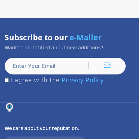
Subscribe to our
e-Mailer
Want to be notified about new additions?
I agree with the
Privacy Policy
We care about your reputation.