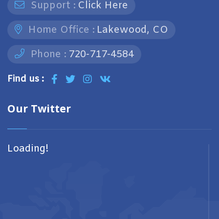
Support :
Click Here
Home Office :
Lakewood, CO
Phone :
720-717-4584
Find us :
Our Twitter
Loading!