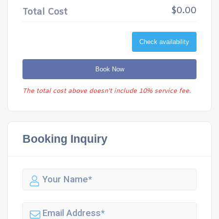
$0.00
Total Cost
Check availability
Book Now
The total cost above doesn't include 10% service fee.
Booking Inquiry