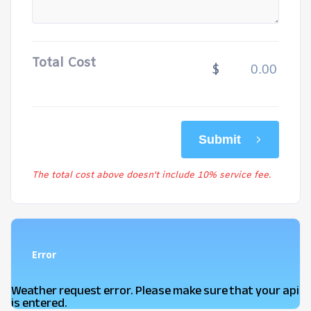
Total Cost
$
Submit
The total cost above doesn't include 10% service fee.
Error
Weather request error. Please make sure that your api
is entered.