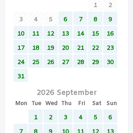
1
2
3
4
5
6
7
8
9
10
11
12
13
14
15
16
17
18
19
20
21
22
23
24
25
26
27
28
29
30
31
2026 September
Mon
Tue
Wed
Thu
Fri
Sat
Sun
1
2
3
4
5
6
7
8
9
10
11
12
13