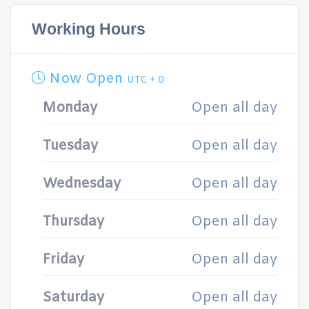
Working Hours
Now Open
UTC + 0
Monday
Open all day
Tuesday
Open all day
Wednesday
Open all day
Thursday
Open all day
Friday
Open all day
Saturday
Open all day