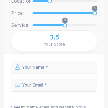
Location
5
Price
3
Service
3.5
Your Score
Save my name, email, and website in this