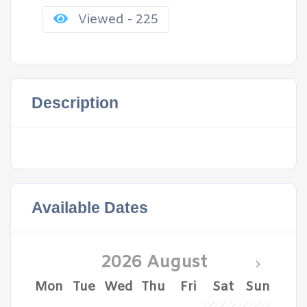
Viewed - 225
Description
Available Dates
2026 August
Mon
Tue
Wed
Thu
Fri
Sat
Sun