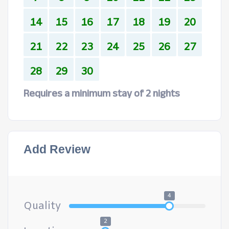
14
15
16
17
18
19
20
21
22
23
24
25
26
27
28
29
30
Requires a minimum stay of 2 nights
Add Review
4
Quality
2