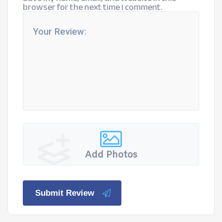
browser for the next time I comment.
Add Photos
Submit Review