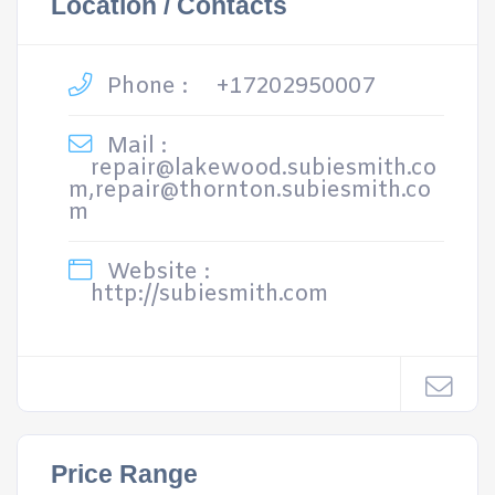
Location / Contacts
Phone :
+17202950007
Mail :
repair@lakewood.subiesmith.co
m,repair@thornton.subiesmith.co
m
Website :
http://subiesmith.com
Price Range