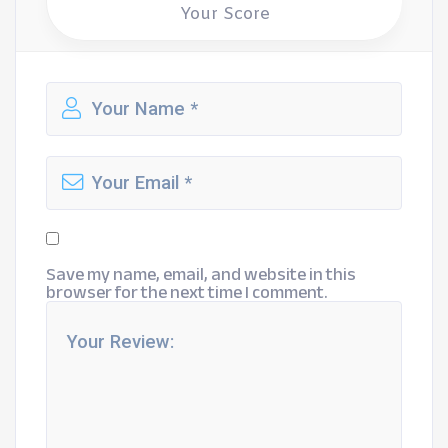
Your Score
Save my name, email, and website in this
browser for the next time I comment.