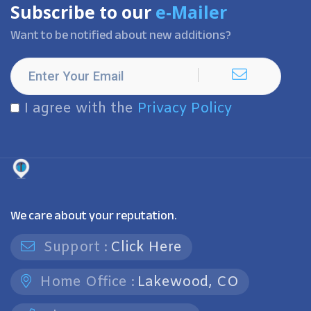
Subscribe to our
e-Mailer
Want to be notified about new additions?
I agree with the
Privacy Policy
We care about your reputation.
Support :
Click Here
Home Office :
Lakewood, CO