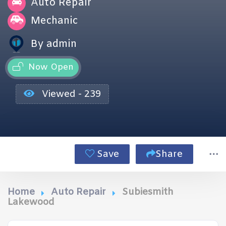
Auto Repair
Mechanic
By admin
Now Open
Viewed - 239
Save
Share
Home
Auto Repair
Subiesmith
Lakewood