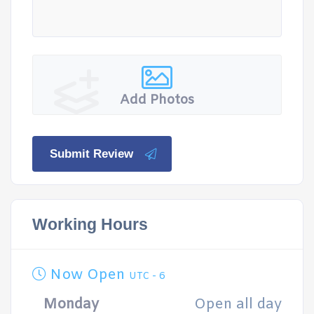
Add Photos
Submit Review
Working Hours
Now Open
UTC - 6
Monday
Open all day