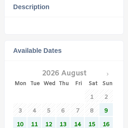
Description
Available Dates
2026 August
Mon
Tue
Wed
Thu
Fri
Sat
Sun
1
2
3
4
5
6
7
8
9
10
11
12
13
14
15
16