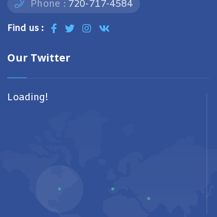
Phone :
720-717-4584
Find us :
Our Twitter
Loading!