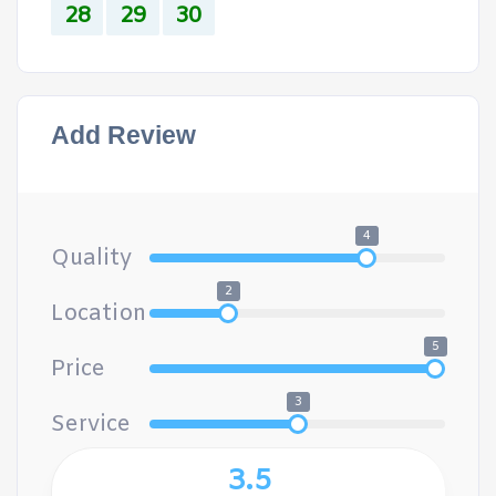
28
29
30
Add Review
4
Quality
2
Location
5
Price
3
Service
3.5