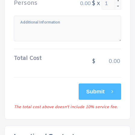
+
Persons
$
x
-
Total Cost
$
Submit
The total cost above doesn't include 10% service fee.