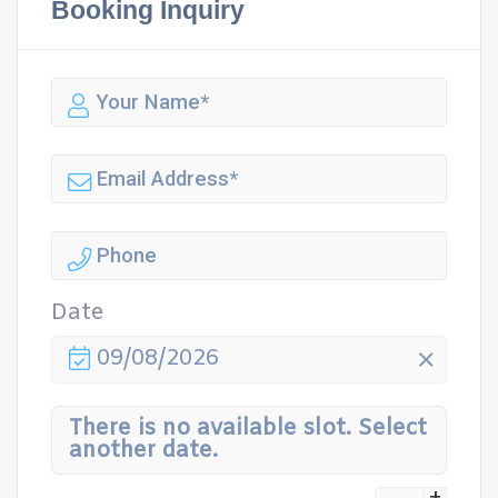
Booking Inquiry
Date
09/08/2026
There is no available slot. Select
another date.