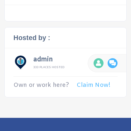
Hosted by :
admin
333 PLACES HOSTED
Own or work here?
Claim Now!