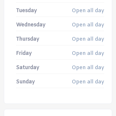
Tuesday
Open all day
Wednesday
Open all day
Thursday
Open all day
Friday
Open all day
Saturday
Open all day
Sunday
Open all day