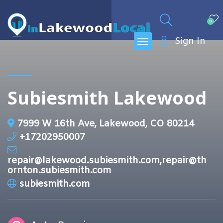
0
Sign In
Subiesmith Lakewood
7999 W 16th Ave, Lakewood, CO 80214
+17202950007
repair@lakewood.subiesmith.com,repair@th
ornton.subiesmith.com
subiesmith.com