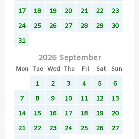
17
18
19
20
21
22
23
24
25
26
27
28
29
30
31
2026 September
Mon
Tue
Wed
Thu
Fri
Sat
Sun
1
2
3
4
5
6
7
8
9
10
11
12
13
14
15
16
17
18
19
20
21
22
23
24
25
26
27