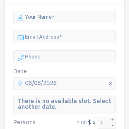
Date
06/08/2026
There is no available slot. Select
another date.
+
Persons
$
x
-