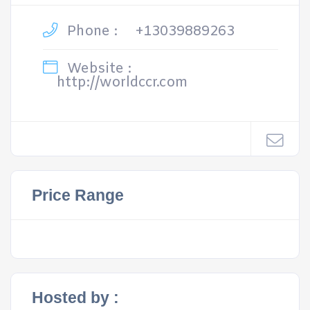
Phone :
+13039889263
Website :
http://worldccr.com
Price Range
Hosted by :