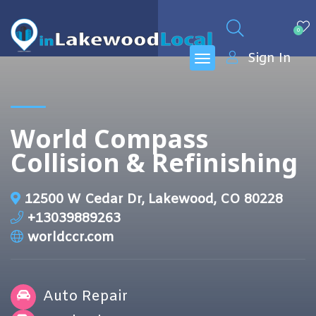
0
Sign In
World Compass
Collision & Refinishing
12500 W Cedar Dr, Lakewood, CO 80228
+13039889263
worldccr.com
Auto Repair