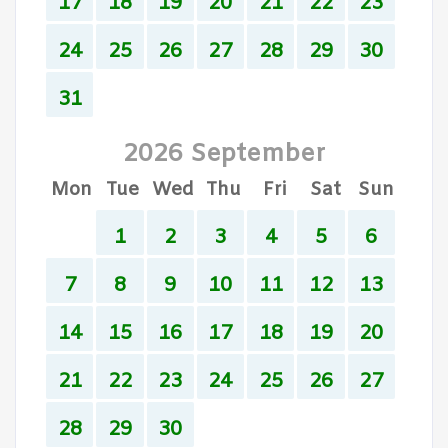
17
18
19
20
21
22
23
24
25
26
27
28
29
30
31
2026 September
Mon
Tue
Wed
Thu
Fri
Sat
Sun
1
2
3
4
5
6
7
8
9
10
11
12
13
14
15
16
17
18
19
20
21
22
23
24
25
26
27
28
29
30