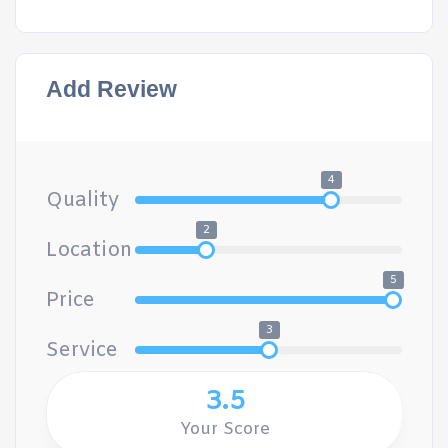
Add Review
4
Quality
2
Location
5
Price
3
Service
3.5
Your Score