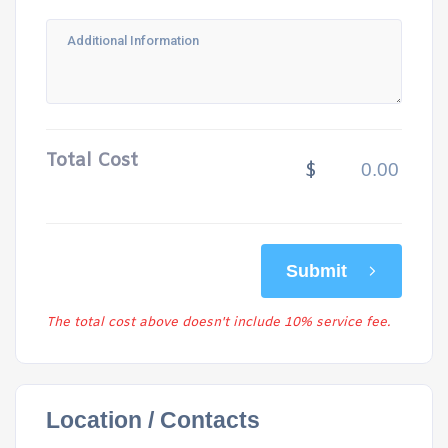
Total Cost
$
Submit
The total cost above doesn't include 10% service fee.
Location / Contacts