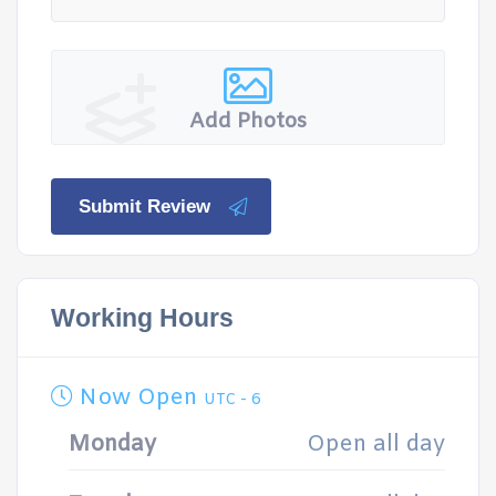
Add Photos
Submit Review
Working Hours
Now Open
UTC - 6
Monday
Open all day