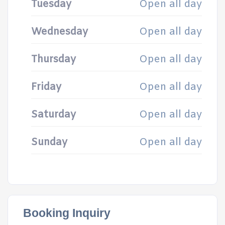
Tuesday
Open all day
Wednesday
Open all day
Thursday
Open all day
Friday
Open all day
Saturday
Open all day
Sunday
Open all day
Booking Inquiry