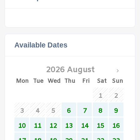
Available Dates
2026 August
Mon
Tue
Wed
Thu
Fri
Sat
Sun
1
2
3
4
5
6
7
8
9
10
11
12
13
14
15
16