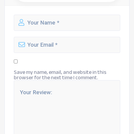
Save my name, email, and website in this
browser for the next time I comment.