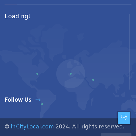
Loading!
Follow Us
©
inCityLocal.com
2024. All rights reserved.