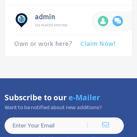
admin
333 PLACES HOSTED
Own or work here?
Claim Now!
Subscribe to our
e-Mailer
Want to be notified about new additions?