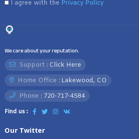
I agree with the
Privacy Policy
We care about your reputation.
Support :
Click Here
Home Office :
Lakewood, CO
Phone :
720-717-4584
Find us :
Our Twitter