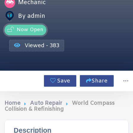
Mechanic
By admin
Now Open
Viewed - 383
Save
Share
Home
Auto Repair
World Compass
Collision & Refinishing
Description