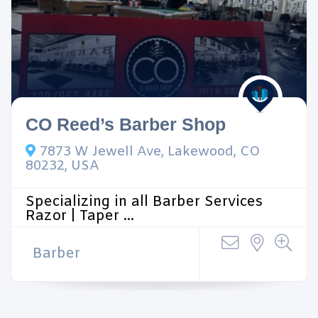
CO Reed’s Barber Shop
7873 W Jewell Ave, Lakewood, CO
80232, USA
Specializing in all Barber Services
Razor | Taper ...
Barber