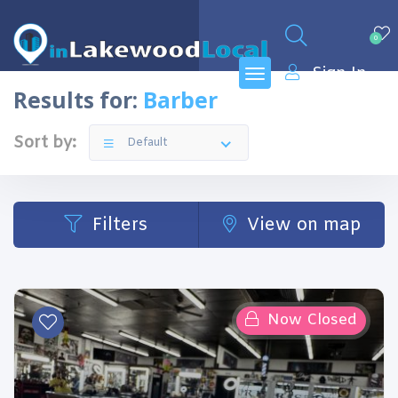
0
Sign In
Results for:
Barber
Sort by:
Default
Filters
View on map
Now Closed