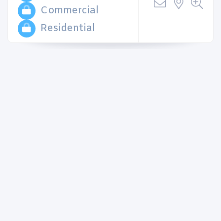
Commercial
Residential