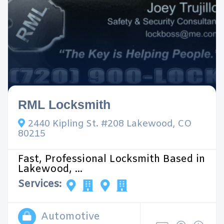
RML Locksmith
2440 Kipling St. #208 Lakewood, CO
80215
Fast, Professional Locksmith Based in
Lakewood, ...
Services:
Automotive