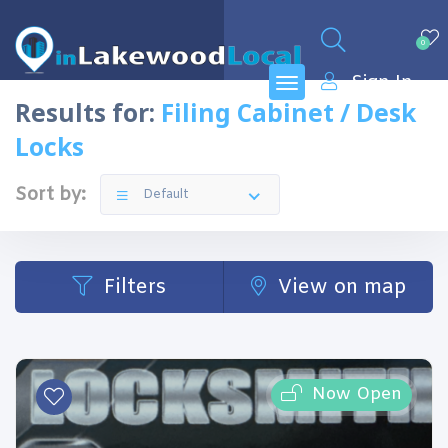
0
Sign In
Results for:
Filing Cabinet / Desk
Locks
Sort by:
Default
Filters
View on map
Now Open