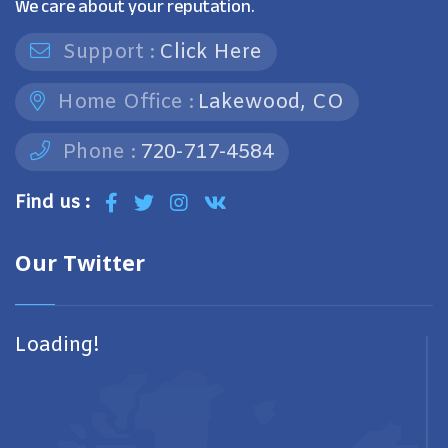
We care about your reputation.
Support :
Click Here
Home Office :
Lakewood, CO
Phone :
720-717-4584
Find us :
Our Twitter
Loading!