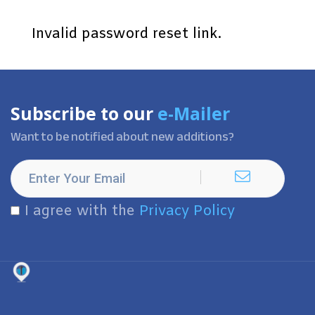
Invalid password reset link.
Subscribe to our
e-Mailer
Want to be notified about new additions?
I agree with the
Privacy Policy