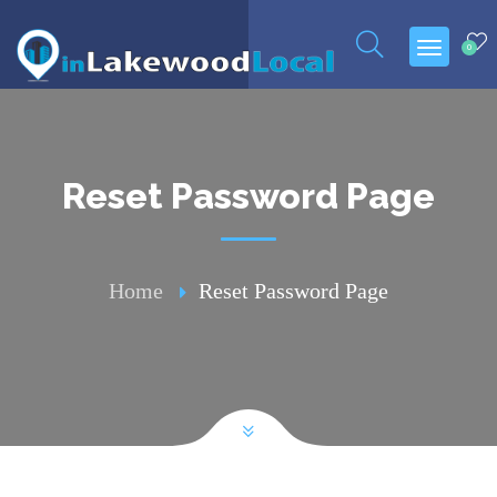
0
Reset Password Page
Home
Reset Password Page