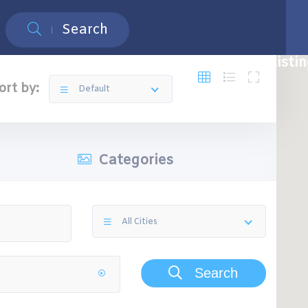
Search
Restaurants
Top 5 Restaurants
Free Listi
ort by:
Default
Categories
All Cities
Search