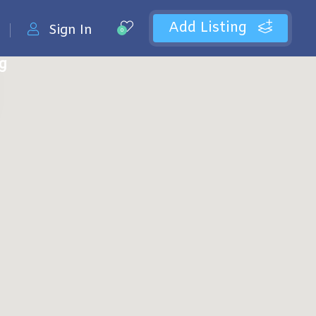
Add Listing
Sign In
0
ng