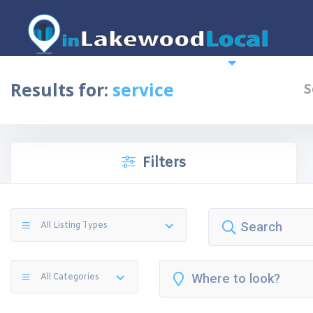
Home
News
More
Top 10 
Results for:
service
S
Filters
All Listing Types
All Categories