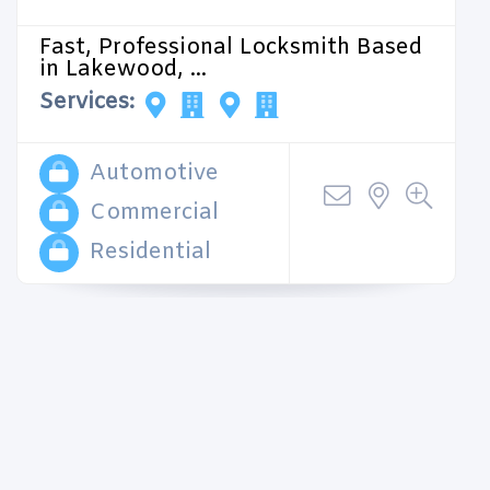
Fast, Professional Locksmith Based
in Lakewood, ...
Services:
Automotive
Commercial
Residential