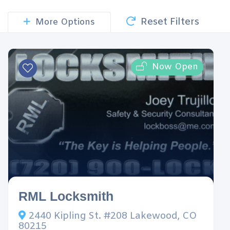
Reset Filters
More Options
Now Open
RML Locksmith
2440 Kipling St. #208 Lakewood, CO
80215