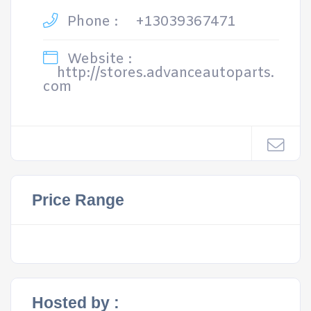
Phone :
+13039367471
Website :
http://stores.advanceautoparts.
com
Price Range
Hosted by :