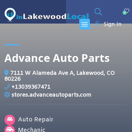
0
Sign In
Advance Auto Parts
7111 W Alameda Ave A, Lakewood, CO
80226
+13039367471
stores.advanceautoparts.com
Auto Repair
Mechanic