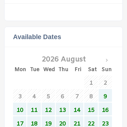
Available Dates
2026 August
Mon
Tue
Wed
Thu
Fri
Sat
Sun
1
2
3
4
5
6
7
8
9
10
11
12
13
14
15
16
17
18
19
20
21
22
23