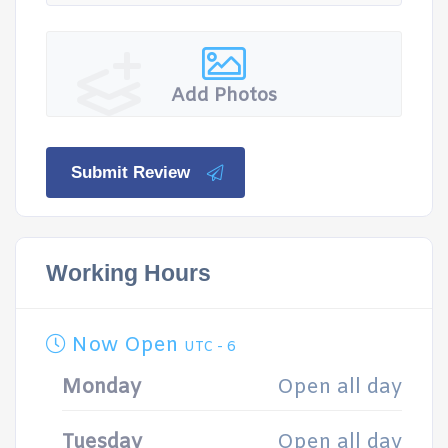
Add Photos
Submit Review
Working Hours
Now Open
UTC - 6
Monday
Open all day
Tuesday
Open all day