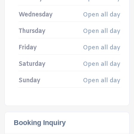
Wednesday
Open all day
Thursday
Open all day
Friday
Open all day
Saturday
Open all day
Sunday
Open all day
Booking Inquiry