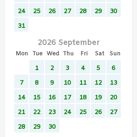
24
25
26
27
28
29
30
31
2026 September
Mon
Tue
Wed
Thu
Fri
Sat
Sun
1
2
3
4
5
6
7
8
9
10
11
12
13
14
15
16
17
18
19
20
21
22
23
24
25
26
27
28
29
30