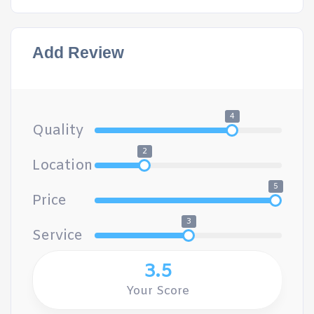
Add Review
4
Quality
2
Location
5
Price
3
Service
3.5
Your Score