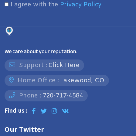
I agree with the
Privacy Policy
We care about your reputation.
Support :
Click Here
Home Office :
Lakewood, CO
Phone :
720-717-4584
Find us :
Our Twitter