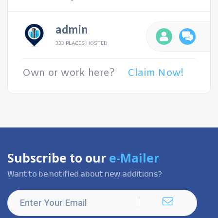
admin
333 PLACES HOSTED
Own or work here?
Claim Now!
Subscribe to our
e-Mailer
Want to be notified about new additions?