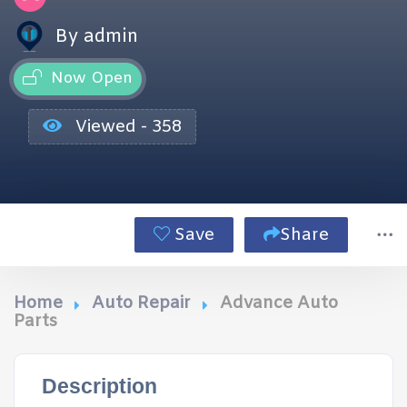
By admin
Now Open
Viewed - 358
Save
Share
Home
Auto Repair
Advance Auto
Parts
Description