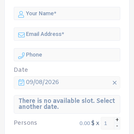
Date
09/08/2026
There is no available slot. Select
another date.
+
Persons
$
x
-