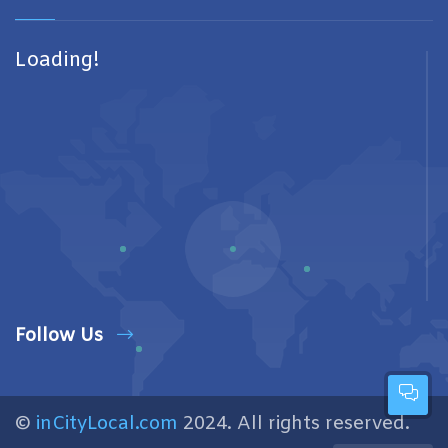
Loading!
Follow Us
©
inCityLocal.com
2024. All rights reserved.