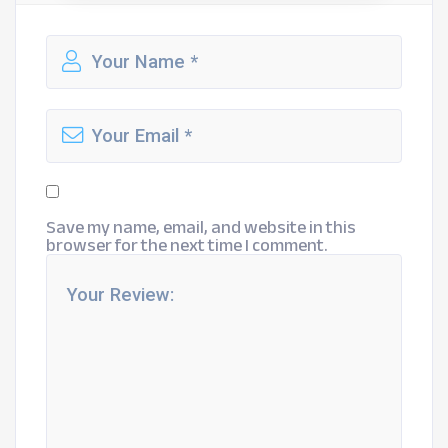
Save my name, email, and website in this
browser for the next time I comment.