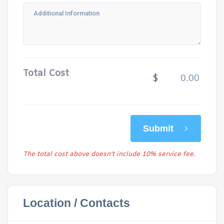
Total Cost
$
Submit
The total cost above doesn't include 10% service fee.
Location / Contacts