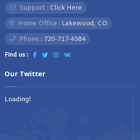
Support :
Click Here
Home Office :
Lakewood, CO
Phone :
720-717-4584
Find us :
Our Twitter
Loading!