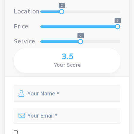
2
Location
5
Price
3
Service
3.5
Your Score