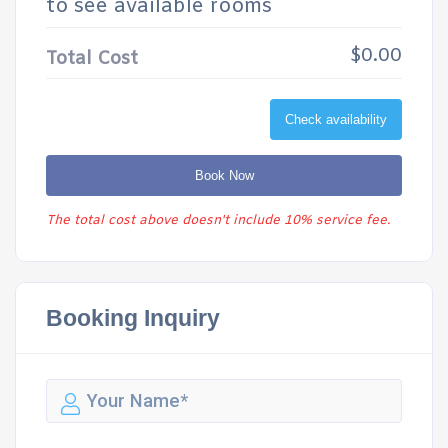
to see available rooms
$0.00
Total Cost
Check availability
Book Now
The total cost above doesn't include 10% service fee.
Booking Inquiry