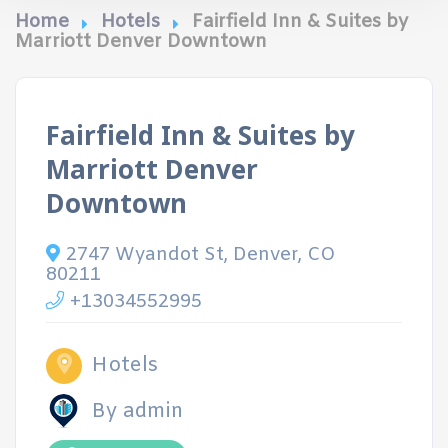
Home
Hotels
Fairfield Inn & Suites by
Marriott Denver Downtown
Fairfield Inn & Suites by
Marriott Denver
Downtown
2747 Wyandot St, Denver, CO
80211
+13034552995
Hotels
By admin