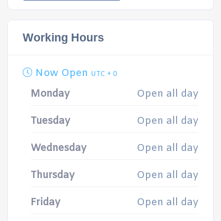
Working Hours
Now Open
UTC + 0
Monday
Open all day
Tuesday
Open all day
Wednesday
Open all day
Thursday
Open all day
Friday
Open all day