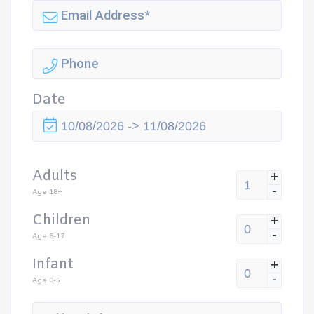
Date
Adults
+
-
Age 18+
Children
+
-
Age 6-17
Infant
+
-
Age 0-5