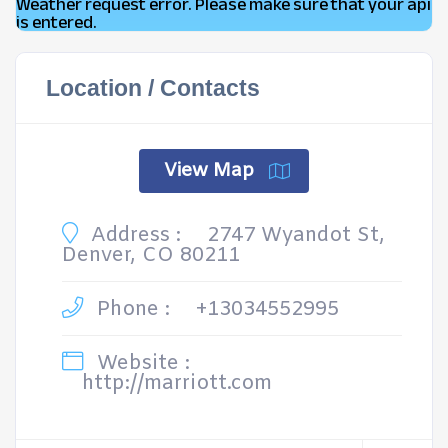
Weather request error. Please make sure that your api
is entered.
Location / Contacts
View Map
Address :
2747 Wyandot St,
Denver, CO 80211
Phone :
+13034552995
Website :
http://marriott.com