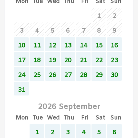
Mon
Tue
Wed
Thu
Fri
Sat
Sun
1
2
3
4
5
6
7
8
9
10
11
12
13
14
15
16
17
18
19
20
21
22
23
24
25
26
27
28
29
30
31
2026 September
Mon
Tue
Wed
Thu
Fri
Sat
Sun
1
2
3
4
5
6