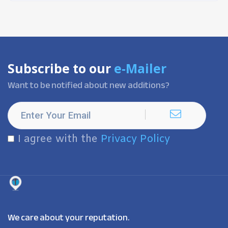
Subscribe to our
e-Mailer
Want to be notified about new additions?
I agree with the
Privacy Policy
We care about your reputation.