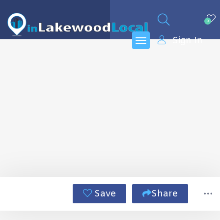
0
Sign In
Save
Share