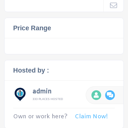
Price Range
Hosted by :
admin
333 PLACES HOSTED
Own or work here?
Claim Now!