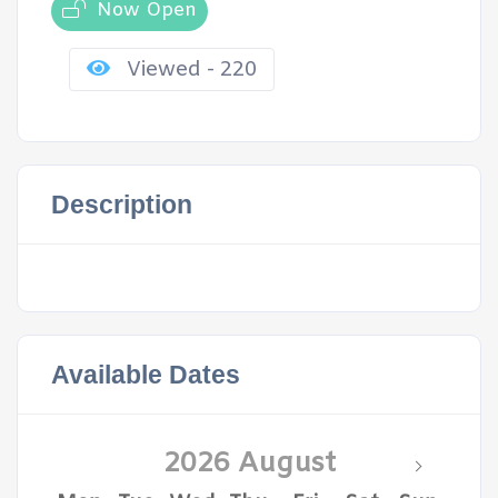
Now Open
Viewed - 220
Description
Available Dates
2026 August