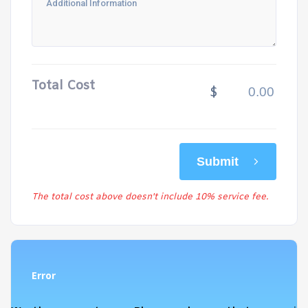
Total Cost
$
Submit
The total cost above doesn't include 10% service fee.
Error