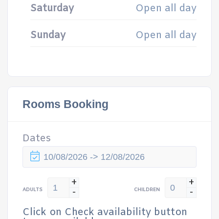
Saturday
Open all day
Sunday
Open all day
Rooms Booking
Dates
+
+
-
-
ADULTS
CHILDREN
Click on Check availability button