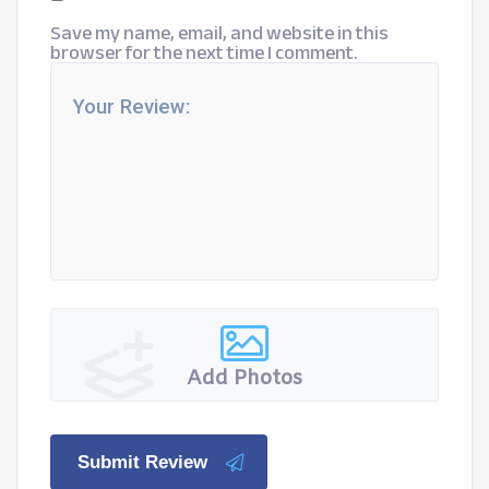
Save my name, email, and website in this
browser for the next time I comment.
Add Photos
Submit Review