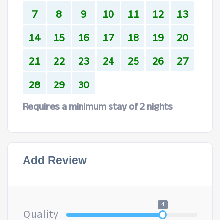
7
8
9
10
11
12
13
14
15
16
17
18
19
20
21
22
23
24
25
26
27
28
29
30
Requires a minimum stay of 2 nights
Add Review
4
Quality