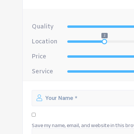
Quality
2
Location
Price
Service
Save my name, email, and website in this bro