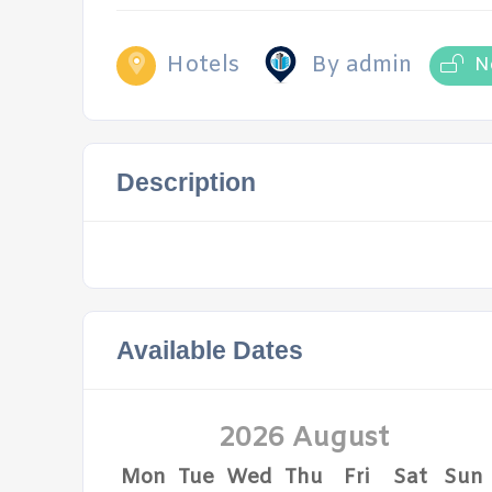
Hotels
By admin
N
Description
Available Dates
2026 August
Mon
Tue
Wed
Thu
Fri
Sat
Sun