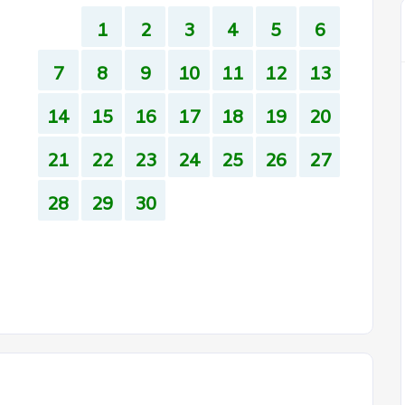
1
2
3
4
5
6
7
8
9
10
11
12
13
14
15
16
17
18
19
20
21
22
23
24
25
26
27
28
29
30