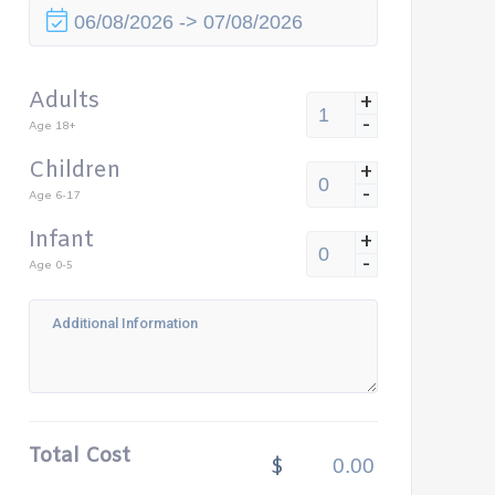
Adults
+
-
Age 18+
Children
+
-
Age 6-17
Infant
+
-
Age 0-5
Total Cost
$