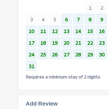
1
2
3
4
5
6
7
8
9
10
11
12
13
14
15
16
17
18
19
20
21
22
23
24
25
26
27
28
29
30
31
Requires a minimum stay of 2 nights
Add Review