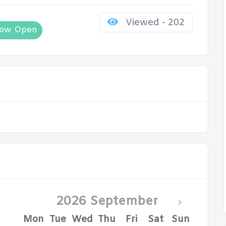
Viewed - 202
ow Open
2026 September
Mon
Tue
Wed
Thu
Fri
Sat
Sun