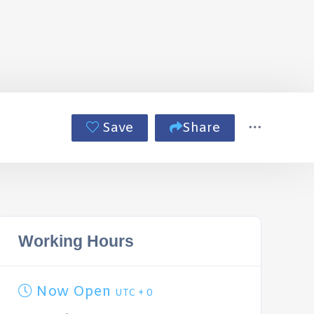
Save
Share
Working Hours
Now Open
UTC + 0