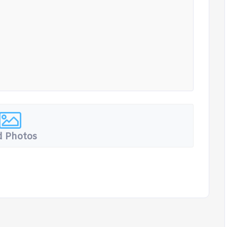
 Photos