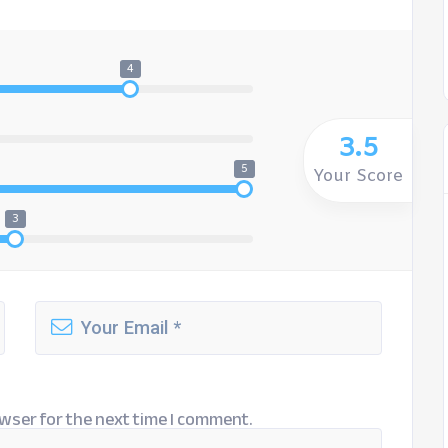
4
3.5
5
Your Score
3
wser for the next time I comment.