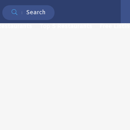
Search
Restaurants
Top 5 Restaurants
Free Listi