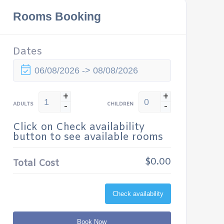
Rooms Booking
Dates
+
+
-
-
ADULTS
CHILDREN
Click on Check availability
button to see available rooms
$0.00
Total Cost
Check availability
Book Now