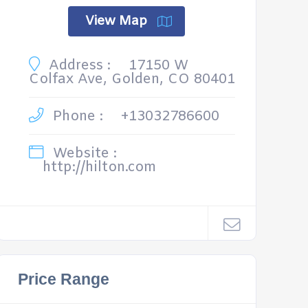
View Map
Address :
17150 W
Colfax Ave, Golden, CO 80401
Phone :
+13032786600
Website :
http://hilton.com
Price Range