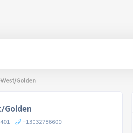
-West/Golden
t/Golden
0401
+13032786600