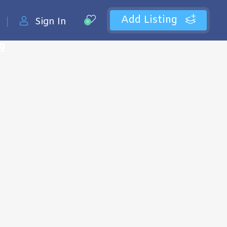
Add Listing
Sign In
0
ng