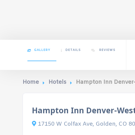
GALLERY
DETAILS
REVIEWS
Home
Hotels
Hampton Inn Denver
Hampton Inn Denver-Wes
17150 W Colfax Ave, Golden, CO 8