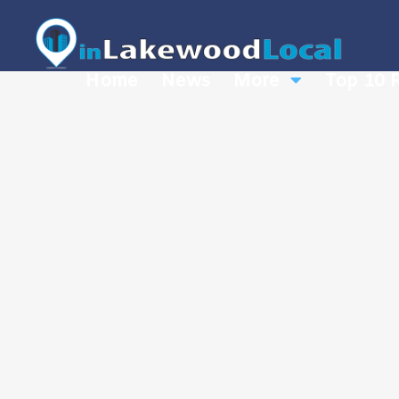
Home
News
More
Top 10 