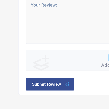
Add
Submit Review