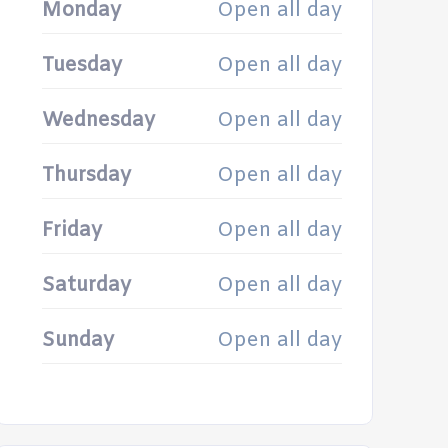
Monday
Open all day
Tuesday
Open all day
Wednesday
Open all day
Thursday
Open all day
Friday
Open all day
Saturday
Open all day
Sunday
Open all day