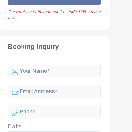
The total cost above doesn't include 10% service
fee.
Booking Inquiry
Date