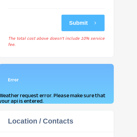
Submit
The total cost above doesn't include 10% service
fee.
Error
Weather request error. Please make sure that
your api is entered.
Location / Contacts