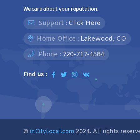
We care about your reputation.
Support :
Click Here
Home Office :
Lakewood, CO
Phone :
720-717-4584
Find us :
©
inCityLocal.com
2024. All rights reserv