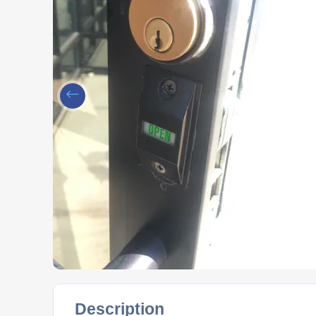
Description