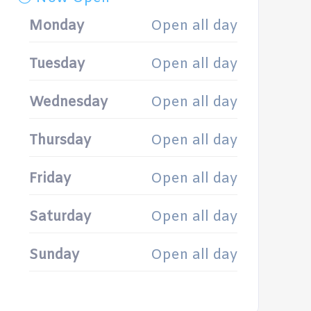
Monday
Open all day
Tuesday
Open all day
Wednesday
Open all day
Thursday
Open all day
Friday
Open all day
Saturday
Open all day
Sunday
Open all day