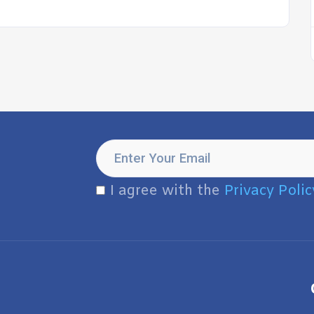
I agree with the
Privacy Polic