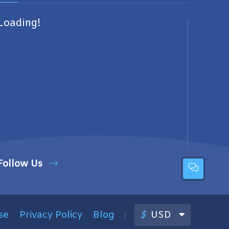
Loading!
Follow Us
se
Privacy Policy
Blog
$
USD