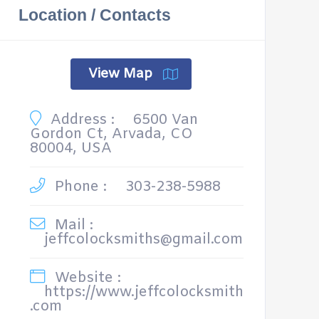
Location / Contacts
View Map
Address :
6500 Van
Gordon Ct, Arvada, CO
80004, USA
Phone :
303-238-5988
Mail :
jeffcolocksmiths@gmail.com
Website :
https://www.jeffcolocksmith
.com