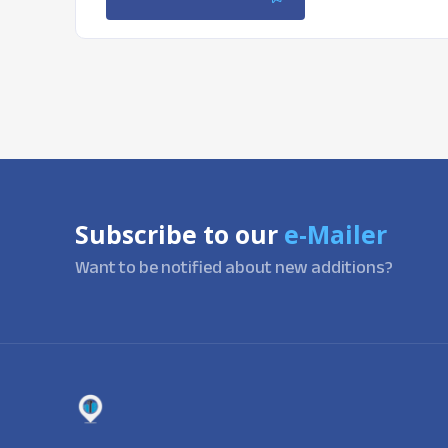
Subscribe to our
e-Mailer
Want to be notified about new additions?