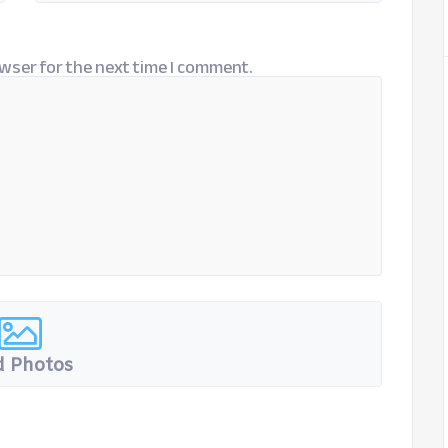
wser for the next time I comment.
 Photos