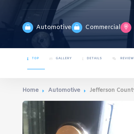
Automotive
Commercial
TOP
GALLERY
DETAILS
REVIEW
Home
Automotive
Jefferson Count