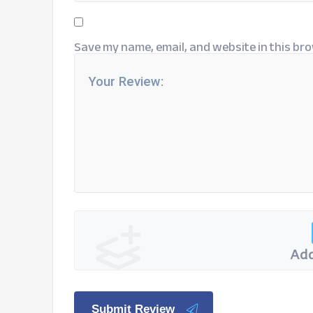
Save my name, email, and website in this bro
Add
Submit Review