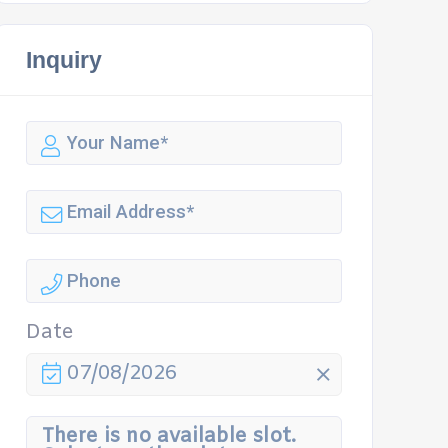
Inquiry
Date
07/08/2026
There is no available slot.