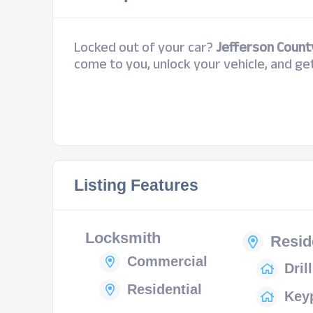
Locked out of your car?
Jefferson Count
come to you, unlock your vehicle, and get
Listing Features
Locksmith
Resid
Commercial
Dril
Residential
Key