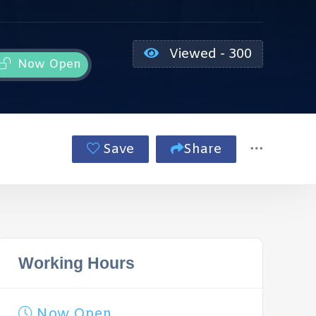
Viewed - 300
Now Open
Save
Share
Working Hours
Now Open