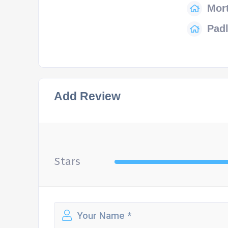
Mort
Pad
Add Review
Stars