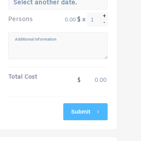
Select another date.
+
Persons
$
x
-
Total Cost
$
Submit