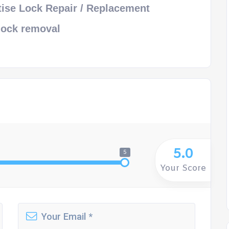
ise Lock Repair / Replacement
lock removal
5.0
5
Your Score