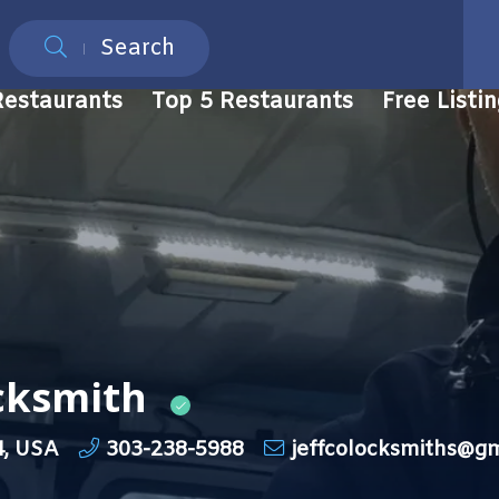
Search
Restaurants
Top 5 Restaurants
Free Listi
ocksmith
4, USA
303-238-5988
jeffcolocksmiths@g