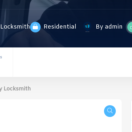
Locksmith
Residential
By admin
S
y Locksmith