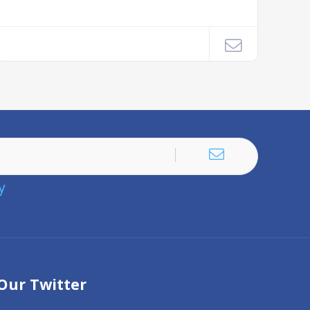
y
Our Twitter