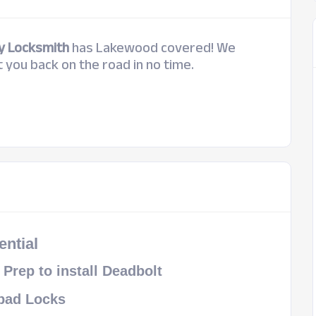
y Locksmith
has Lakewood covered! We
 you back on the road in no time.
ential
l Prep to install Deadbolt
pad Locks