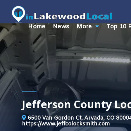
Home
News
More
Top 10 
Jefferson County L
6500 Van Gordon Ct, Arvada, CO 8000
https://www.jeffcolocksmith.com