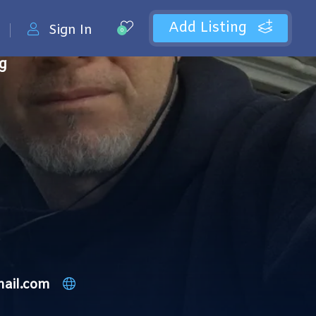
Add Listing
Sign In
0
ng
mail.com