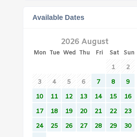
Available Dates
2026 August
Mon
Tue
Wed
Thu
Fri
Sat
Sun
1
2
3
4
5
6
7
8
9
10
11
12
13
14
15
16
17
18
19
20
21
22
23
24
25
26
27
28
29
30