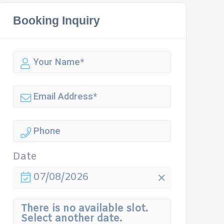
Booking Inquiry
Date
07/08/2026
There is no available slot.
Select another date.