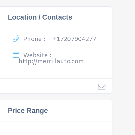
Location / Contacts
Phone :
+17207904277
Website :
http://merrillauto.com
Price Range