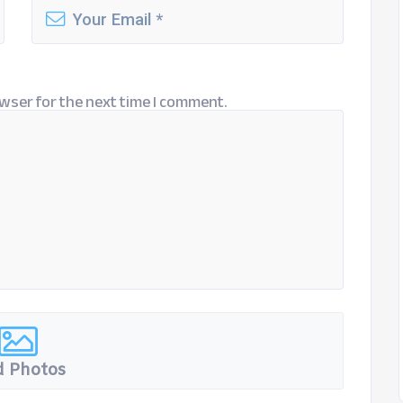
wser for the next time I comment.
 Photos