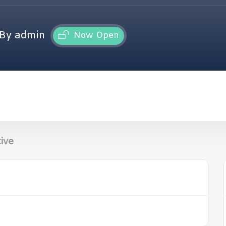
By admin
Now Open
ive