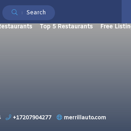
Search
Restaurants
Top 5 Restaurants
Free Listi
4
+17207904277
merrillauto.com