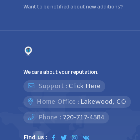
Want to be notified about new additions?
We care about your reputation.
Support :
Click Here
Home Office :
Lakewood, CO
Phone :
720-717-4584
Find us :