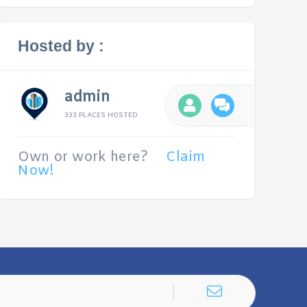
Hosted by :
admin
333 PLACES HOSTED
Own or work here?
Claim
Now!