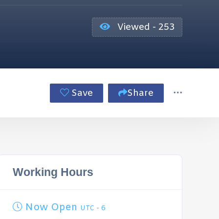
Viewed - 253
Save
Share
Working Hours
Now Open
UTC - 6