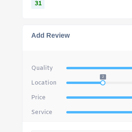
31
Add Review
Quality
2
Location
Price
Service