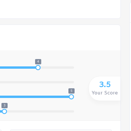
4
3.5
5
Your Score
3