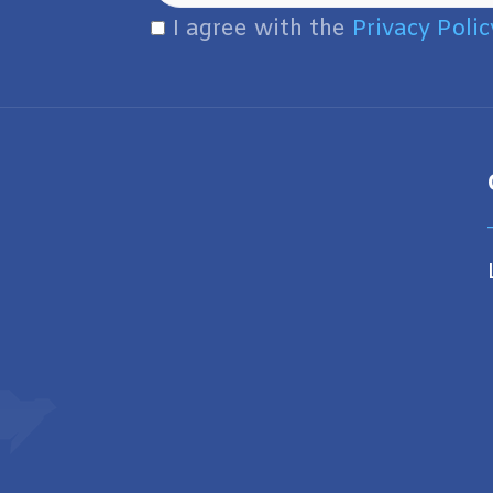
I agree with the
Privacy Polic