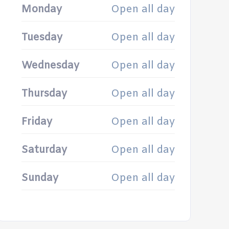
Monday
Open all day
Tuesday
Open all day
Wednesday
Open all day
Thursday
Open all day
Friday
Open all day
Saturday
Open all day
Sunday
Open all day