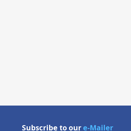
Subscribe to our
e-Mailer