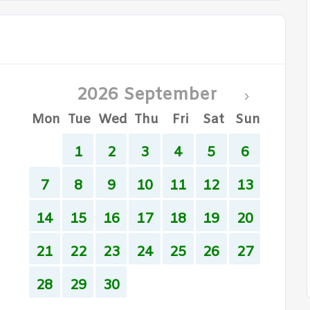
2026 September
Mon
Tue
Wed
Thu
Fri
Sat
Sun
1
2
3
4
5
6
7
8
9
10
11
12
13
14
15
16
17
18
19
20
21
22
23
24
25
26
27
28
29
30