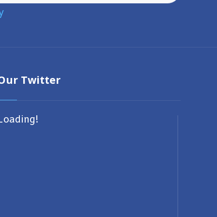
y
Our Twitter
Loading!