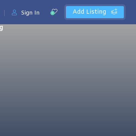
Add Listing
Sign In
0
ng