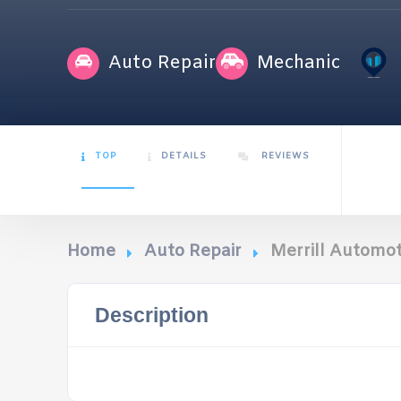
Auto Repair
Mechanic
TOP
DETAILS
REVIEWS
Home
Auto Repair
Merrill Automot
Description