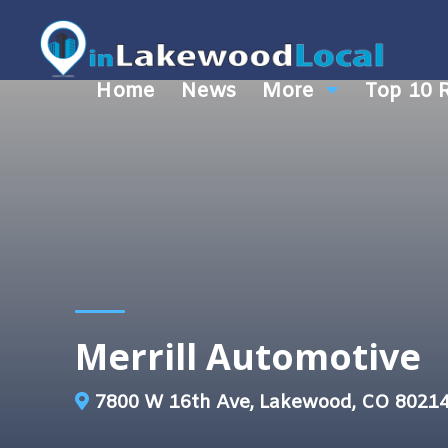
Home
News
More
Top 10 
Merrill Automotive
7800 W 16th Ave, Lakewood, CO 8021