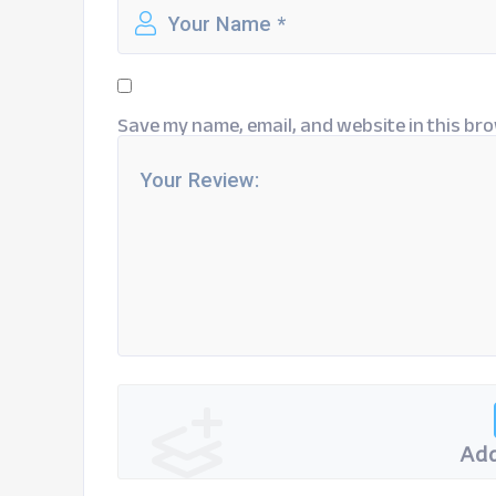
Save my name, email, and website in this bro
Add