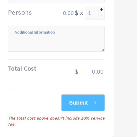
+
Persons
$
x
-
Total Cost
$
Submit
The total cost above doesn't include 10% service
fee.