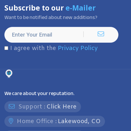
Subscribe to our
e-Mailer
Want to be notified about new additions?
I agree with the
Privacy Policy
We care about your reputation.
Support :
Click Here
Home Office :
Lakewood, CO