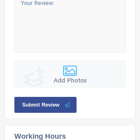
Add Photos
Submit Review
Working Hours