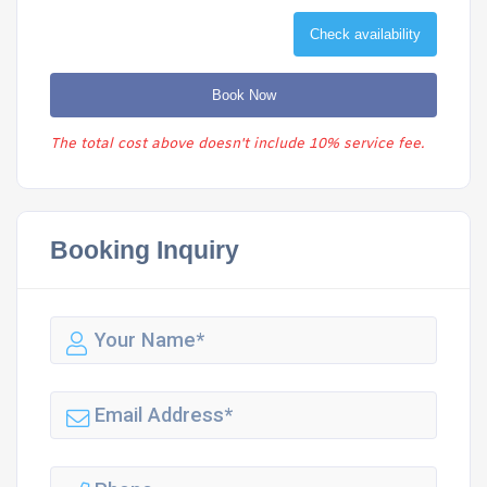
Check availability
Book Now
The total cost above doesn't include 10% service fee.
Booking Inquiry