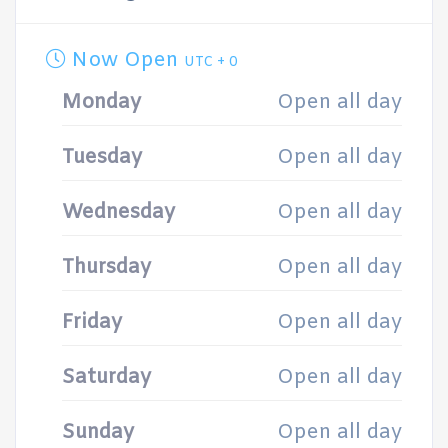
Now Open
UTC + 0
Monday
Open all day
Tuesday
Open all day
Wednesday
Open all day
Thursday
Open all day
Friday
Open all day
Saturday
Open all day
Sunday
Open all day