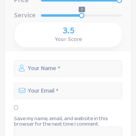
Price
3
Service
3.5
Your Score
Save my name, email, and website in this
browser for the next time I comment.