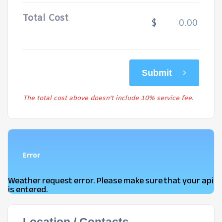
Total Cost
$
Submit
The total cost above doesn't include 10% service fee.
Error
Weather request error. Please make sure that your api
is entered.