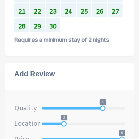
21
22
23
24
25
26
27
28
29
30
Requires a minimum stay of 2 nights
Add Review
4
Quality
2
Location
5