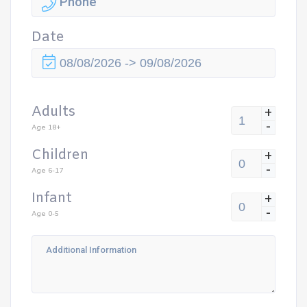
Date
Adults
+
-
Age 18+
Children
+
-
Age 6-17
Infant
+
-
Age 0-5