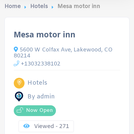
Home
Hotels
Mesa motor inn
Mesa motor inn
5600 W Colfax Ave, Lakewood, CO
80214
+13032338102
Hotels
By admin
Now Open
Viewed - 271