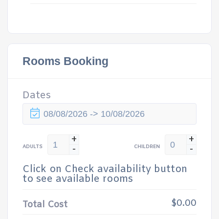
Rooms Booking
Dates
+
+
-
-
ADULTS
CHILDREN
Click on Check availability button
to see available rooms
$0.00
Total Cost