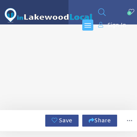
0
Sign In
Save
Share