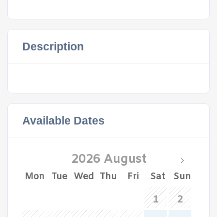
Description
Available Dates
2026 August
Mon
Tue
Wed
Thu
Fri
Sat
Sun
1
2