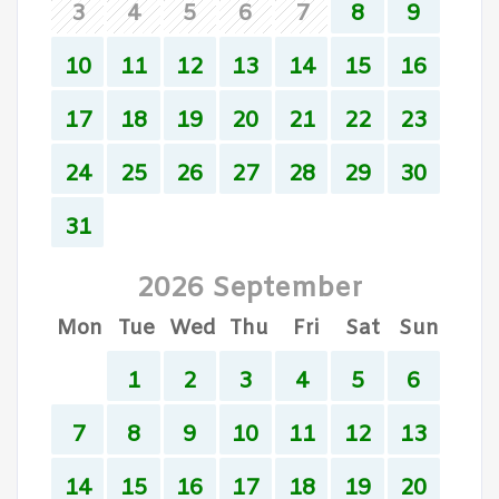
3
4
5
6
7
8
9
10
11
12
13
14
15
16
17
18
19
20
21
22
23
24
25
26
27
28
29
30
31
2026 September
Mon
Tue
Wed
Thu
Fri
Sat
Sun
1
2
3
4
5
6
7
8
9
10
11
12
13
14
15
16
17
18
19
20