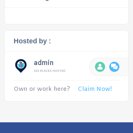
Hosted by :
admin
333 PLACES HOSTED
Own or work here?
Claim Now!