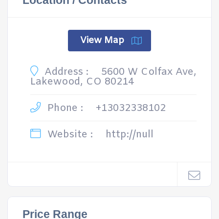
Location / Contacts
View Map
Address :
5600 W Colfax Ave,
Lakewood, CO 80214
Phone :
+13032338102
Website :
http://null
Price Range