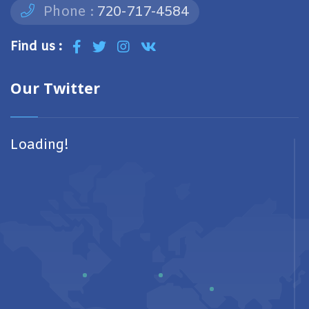
Phone :
720-717-4584
Find us :
Our Twitter
Loading!