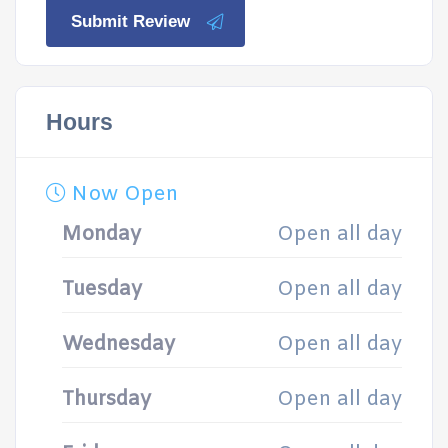
Submit Review
Hours
Now Open
Monday
Open all day
Tuesday
Open all day
Wednesday
Open all day
Thursday
Open all day