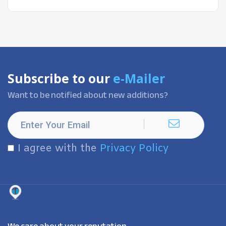
Subscribe to our
e-Mailer
Want to be notified about new additions?
I agree with the
Privacy Policy