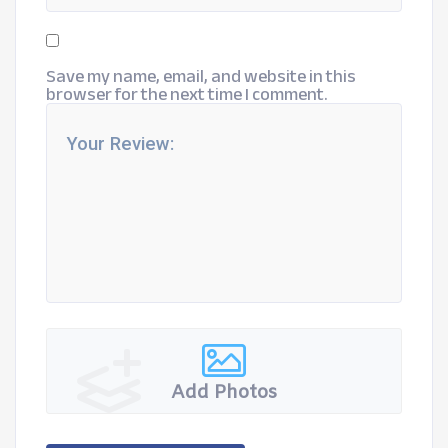
Save my name, email, and website in this
browser for the next time I comment.
Add Photos