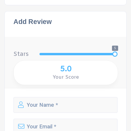
Add Review
5
Stars
5.0
Your Score