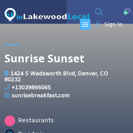
0
Sign In
Sunrise Sunset
1424 S Wadsworth Blvd, Denver, CO
80232
+13039866065
sunrisebreakfast.com
Restaurants