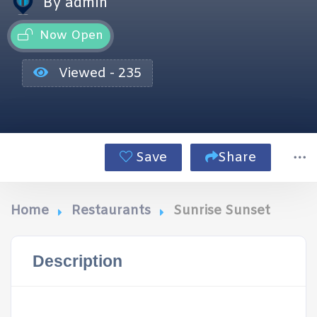
By admin
Now Open
Viewed - 235
Save
Share
Home
Restaurants
Sunrise Sunset
Description