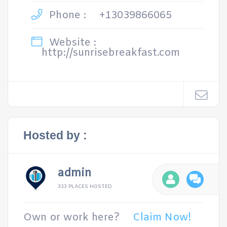
Phone :
+13039866065
Website :
http://sunrisebreakfast.com
Hosted by :
admin
333 PLACES HOSTED
Own or work here?
Claim Now!