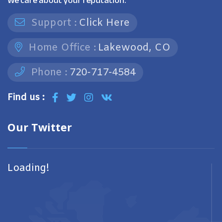
We care about your reputation.
Support :
Click Here
Home Office :
Lakewood, CO
Phone :
720-717-4584
Find us :
Our Twitter
Loading!