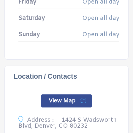
Friday
Open all day
Saturday
Open all day
Sunday
Open all day
Location / Contacts
View Map
Address :
1424 S Wadsworth
Blvd, Denver, CO 80232