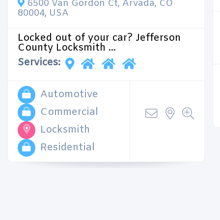
6500 Van Gordon Ct, Arvada, CO
80004, USA
Locked out of your car? Jefferson
County Locksmith ...
Services:
Automotive
Commercial
Locksmith
Residential