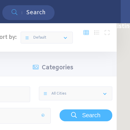
Search
Restaurants
Top 5 Restaurants
Free Listi
ort by:
Default
Categories
All Cities
Search