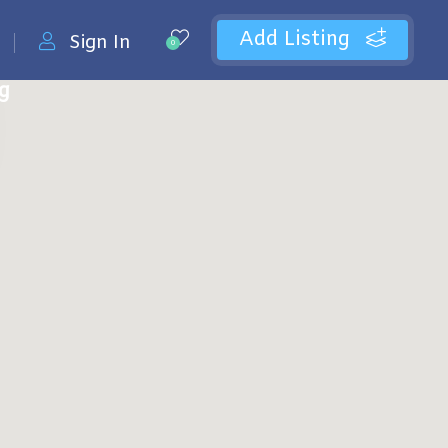
Add Listing
Sign In
0
ng