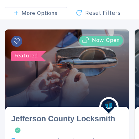
Reset Filters
More Options
Now Open
Featured
Jefferson County Locksmith