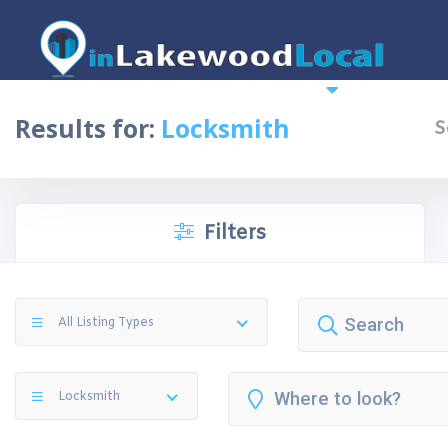
Home
News
More
Top 10 
Results for:
Locksmith
S
Filters
All Listing Types
Locksmith