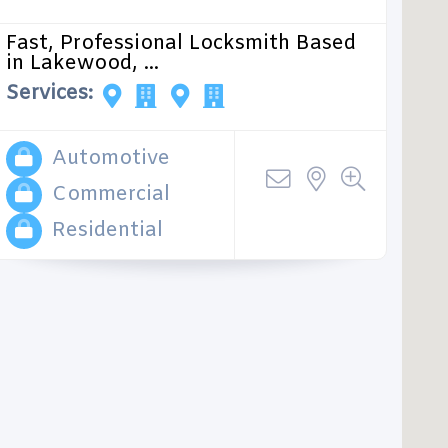
Fast, Professional Locksmith Based
in Lakewood, ...
Services:
Automotive
Commercial
Residential