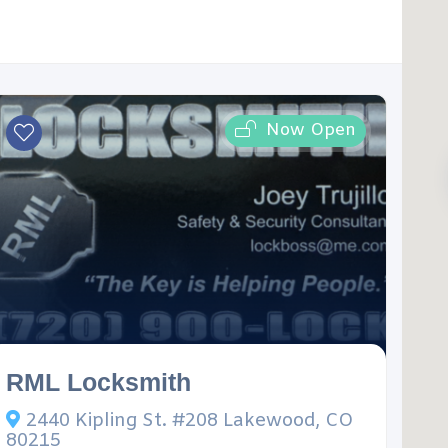
Now Open
RML Locksmith
2440 Kipling St. #208 Lakewood, CO
80215