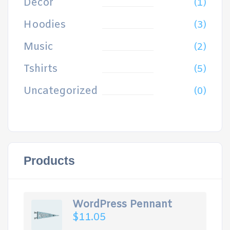
Decor
(1)
Hoodies
(3)
Music
(2)
Tshirts
(5)
Uncategorized
(0)
Products
WordPress Pennant
$
11.05