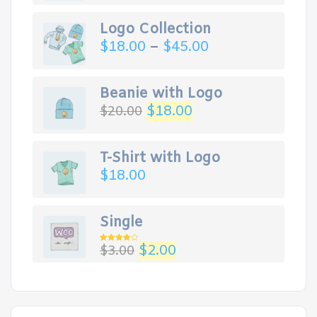
Logo Collection
$
18.00
–
$
45.00
Beanie with Logo
Original
Current
$
18.00
$
20.00
price
price
was:
is:
$20.00.
$18.00.
T-Shirt with Logo
$
18.00
Single
Original
Current
$
2.00
$
3.00
Rated
4.00
out
price
price
of 5
was:
is:
$3.00.
$2.00.