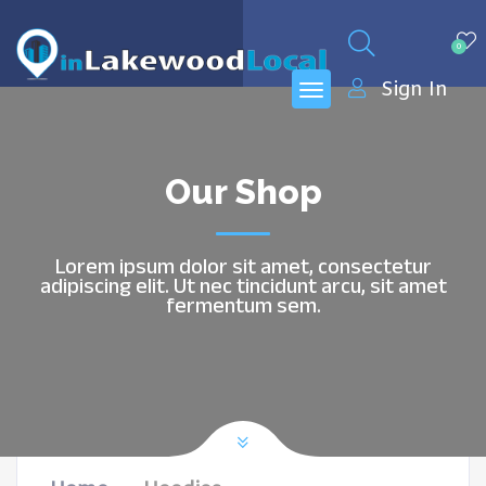
0
Sign In
Our Shop
Lorem ipsum dolor sit amet, consectetur
adipiscing elit. Ut nec tincidunt arcu, sit amet
fermentum sem.