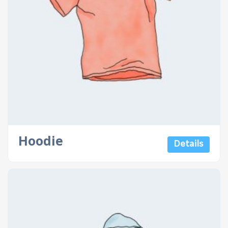
Hoodie
Details