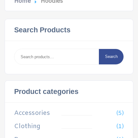
Home
Hoodies
Search Products
Search
for:
Search
Product categories
Accessories
(5)
Clothing
(1)