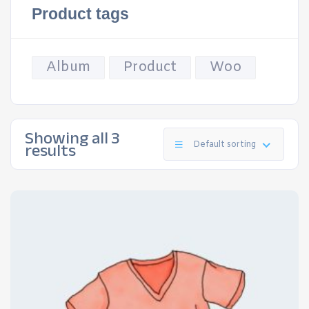
Product tags
Album
Product
Woo
Showing all 3
results
Default sorting