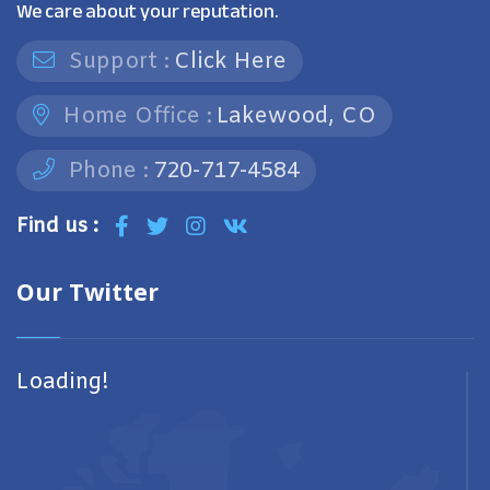
We care about your reputation.
Support :
Click Here
Home Office :
Lakewood, CO
Phone :
720-717-4584
Find us :
Our Twitter
Loading!