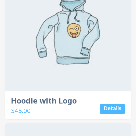
Hoodie with Logo
Details
$
45.00