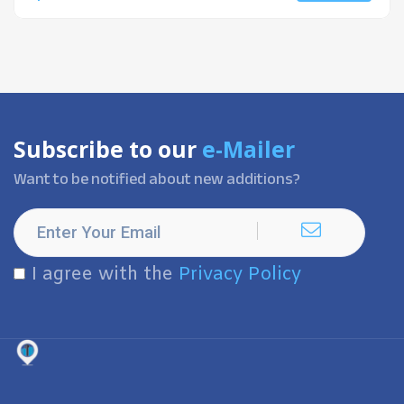
Subscribe to our
e-Mailer
Want to be notified about new additions?
I agree with the
Privacy Policy