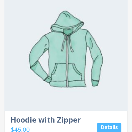
Hoodie with Zipper
Details
$
45.00