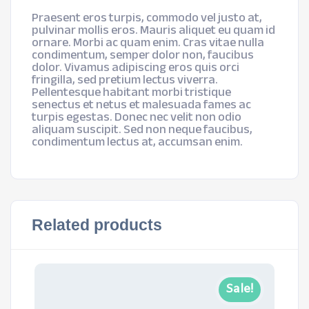
Praesent eros turpis, commodo vel justo at,
pulvinar mollis eros. Mauris aliquet eu quam id
ornare. Morbi ac quam enim. Cras vitae nulla
condimentum, semper dolor non, faucibus
dolor. Vivamus adipiscing eros quis orci
fringilla, sed pretium lectus viverra.
Pellentesque habitant morbi tristique
senectus et netus et malesuada fames ac
turpis egestas. Donec nec velit non odio
aliquam suscipit. Sed non neque faucibus,
condimentum lectus at, accumsan enim.
Related products
Sale!