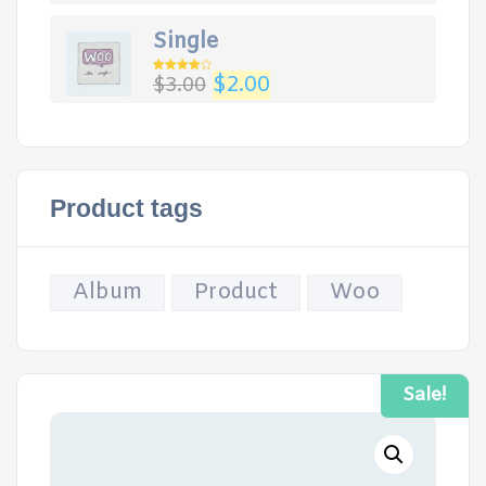
Single
Original
Current
$
2.00
$
3.00
Rated
4.00
out
price
price
of 5
was:
is:
$3.00.
$2.00.
Product tags
Album
Product
Woo
Sale!