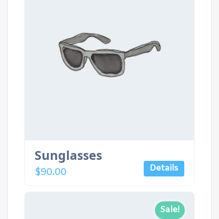
Sunglasses
Details
$
90.00
Sale!