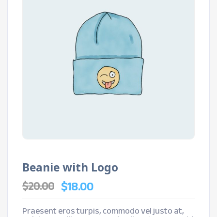
Beanie with Logo
Original
Current
$
18.00
$
20.00
price
price
was:
is:
$20.00.
$18.00.
Praesent eros turpis, commodo vel justo at,