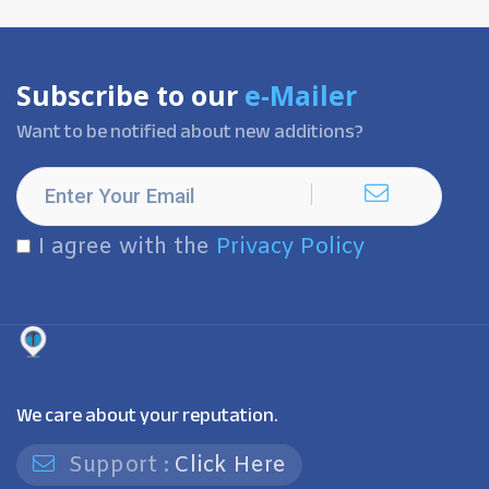
Subscribe to our
e-Mailer
Want to be notified about new additions?
I agree with the
Privacy Policy
We care about your reputation.
Support :
Click Here