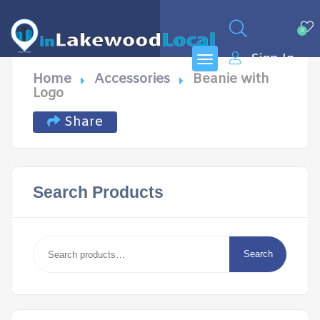
0
Sign In
Home
Accessories
Beanie with
Logo
Share
Search Products
Search
for:
Search