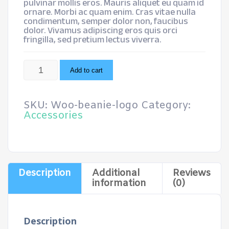
pulvinar mollis eros. Mauris aliquet eu quam id
ornare. Morbi ac quam enim. Cras vitae nulla
condimentum, semper dolor non, faucibus
dolor. Vivamus adipiscing eros quis orci
fringilla, sed pretium lectus viverra.
Beanie
Add to cart
with
Logo
quantity
SKU:
Woo-beanie-logo
Category:
Accessories
Description
Additional
Reviews
information
(0)
Description