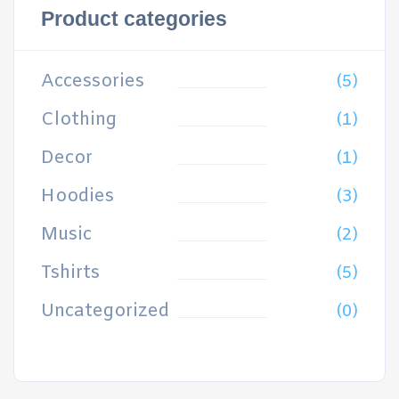
Product categories
Accessories
(5)
Clothing
(1)
Decor
(1)
Hoodies
(3)
Music
(2)
Tshirts
(5)
Uncategorized
(0)