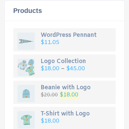
Products
WordPress Pennant
$
11.05
Logo Collection
$
18.00
–
$
45.00
Beanie with Logo
Original
Current
$
18.00
$
20.00
price
price
was:
is:
$20.00.
$18.00.
T-Shirt with Logo
$
18.00