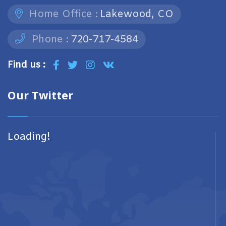
Home Office :
Lakewood, CO
Phone :
720-717-4584
Find us :
Our Twitter
Loading!